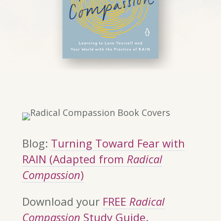
Blog:
Turning Toward Fear with
RAIN (Adapted from
Radical
Compassion
)
Download your
FREE
Radical
Compassion
Study Guide.