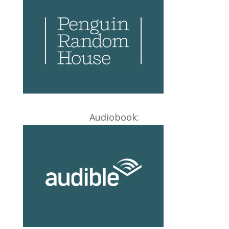
Audiobook: