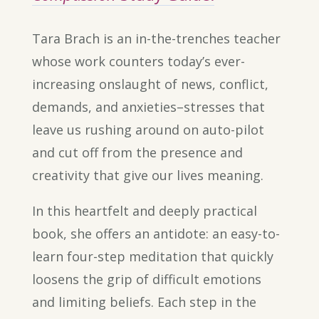
Tara Brach is an in-the-trenches teacher
whose work counters today’s ever-
increasing onslaught of news, conflict,
demands, and anxieties–stresses that
leave us rushing around on auto-pilot
and cut off from the presence and
creativity that give our lives meaning.
In this heartfelt and deeply practical
book, she offers an antidote: an easy-to-
learn four-step meditation that quickly
loosens the grip of difficult emotions
and limiting beliefs. Each step in the