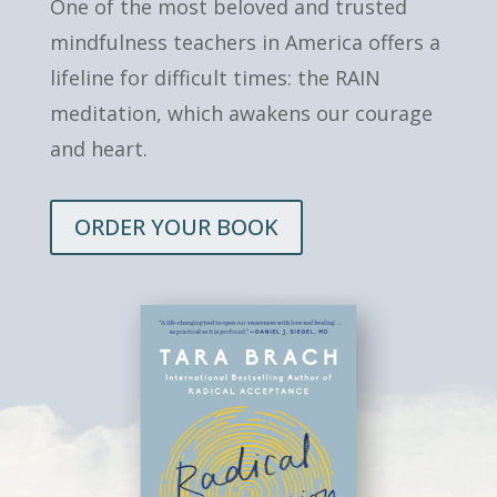
One of the most beloved and trusted
mindfulness teachers in America offers a
lifeline for difficult times: the RAIN
meditation, which awakens our courage
and heart.
ORDER YOUR BOOK