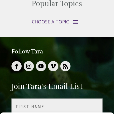
Popular Topics
Follow Tara
Join Tara's Email List
Name
(Required)