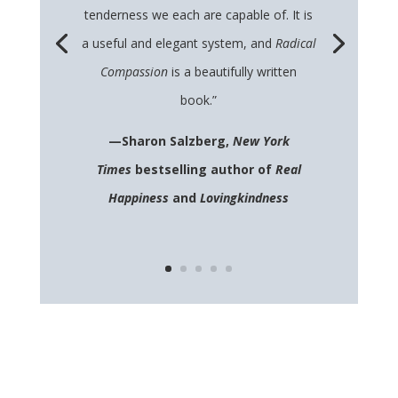
tenderness we each are capable of. It is
a useful and elegant system, and
Radical
Compassion
is a beautifully written
book.”
—Sharon Salzberg,
New York
Times
bestselling author of
Real
Happiness
and
Lovingkindness