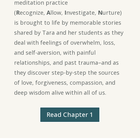
meditation practice
(
R
ecognize,
A
llow,
I
nvestigate,
N
urture)
is brought to life by memorable stories
shared by Tara and her students as they
deal with feelings of overwhelm, loss,
and self-aversion, with painful
relationships, and past trauma–and as
they discover step-by-step the sources
of love, forgiveness, compassion, and
deep wisdom alive within all of us.
Read Chapter 1