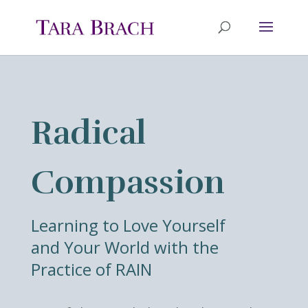
Radical
Compassion
Learning to Love Yourself
and Your World with the
Practice of RAIN