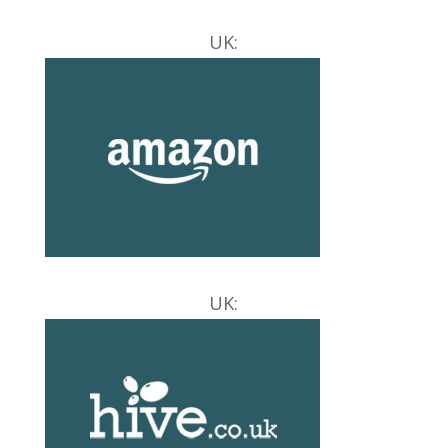
UK:
UK: