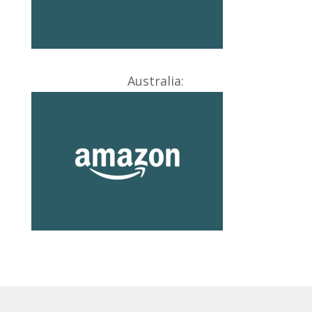
Australia: