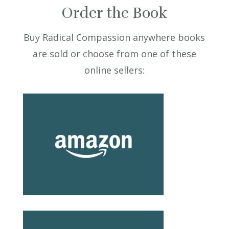
Order the Book
Buy Radical Compassion anywhere books
are sold or choose from one of these
online sellers: