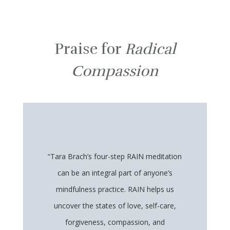
Praise for
Radical
Compassion
“Tara Brach’s four-step RAIN meditation
can be an integral part of anyone’s
mindfulness practice. RAIN helps us
uncover the states of love, self-care,
forgiveness, compassion, and