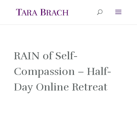
RAIN of Self-
Compassion – Half-
Day Online Retreat