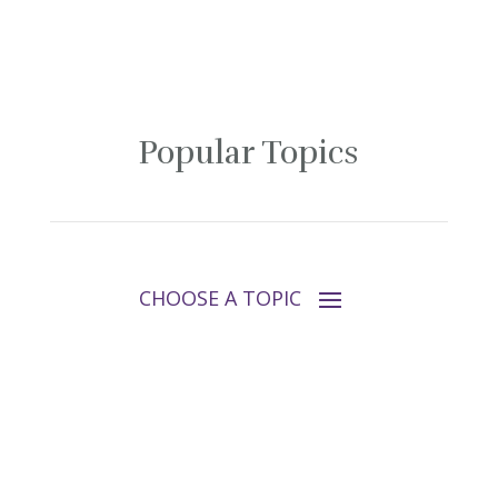
Popular Topics