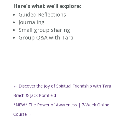
Here’s what we’ll explore:
Guided Reflections
Journaling
Small group sharing
Group Q&A with Tara
←
Discover the Joy of Spiritual Friendship with Tara
Brach & Jack Kornfield
*NEW* The Power of Awareness | 7-Week Online
Course
→