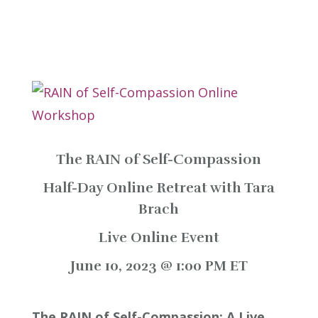
The RAIN of Self-Compassion
Half-Day Online Retreat with Tara
Brach
Live Online Event
June 10, 2023 @ 1:00 PM ET
The RAIN of Self-Compassion: A Live