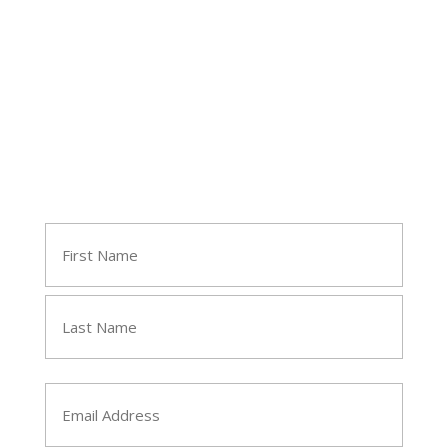
Follow Tara
Join Tara's Email List
Name
(Required)
First
Last
Email