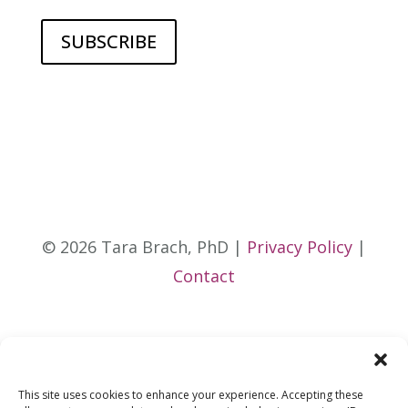
© 2026 Tara Brach, PhD |
Privacy Policy
|
Contact
This site uses cookies to enhance your experience. Accepting these