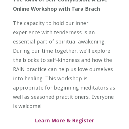
Online Workshop with Tara Brach
The capacity to hold our inner
experience with tenderness is an
essential part of spiritual awakening.
During our time together, we’ll explore
the blocks to self-kindness and how the
RAIN practice can help us love ourselves
into healing. This workshop is
appropriate for beginning meditators as
well as seasoned practitioners. Everyone
is welcome!
Learn More & Register