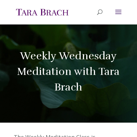
Weekly Wednesday
Meditation with Tara
Brach