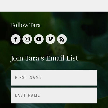
Follow Tara
Join Tara's Email List
Name
(Required)
First
Last