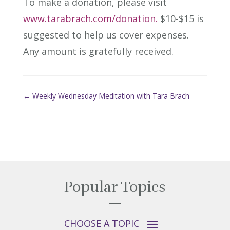
To make a donation, please visit
www.tarabrach.com/donation.
$10-$15 is
suggested to help us cover expenses.
Any amount is gratefully received.
←
Weekly Wednesday Meditation with Tara Brach
Popular Topics