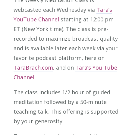
The Weekly Meditation Class is
webcasted each Wednesday via
Tara’s
YouTube Channel
starting at 12:00 pm
ET (New York time). The class is pre-
recorded to maximize broadcast quality
and is available later each week via your
favorite podcast platform, here on
TaraBrach.com
, and on
Tara’s You Tube
Channel.
The class includes 1/2 hour of guided
meditation followed by a 50-minute
teaching talk. This offering is supported
by your generosity.