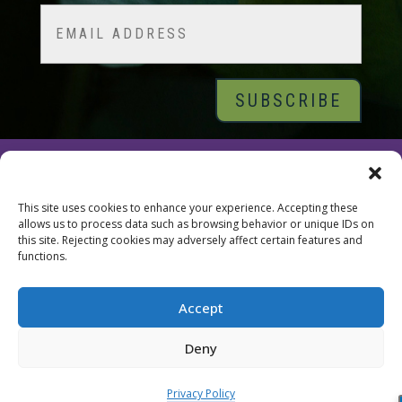
Email
© 2026 Tara Brach, PhD |
Privacy Policy
|
Contact
This site uses cookies to enhance your experience. Accepting these
allows us to process data such as browsing behavior or unique IDs on
this site. Rejecting cookies may adversely affect certain features and
functions.
Accept
Deny
Privacy Policy