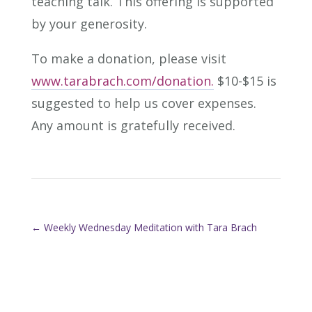
teaching talk. This offering is supported
by your generosity.
To make a donation, please visit
www.tarabrach.com/donation.
$10-$15 is
suggested to help us cover expenses.
Any amount is gratefully received.
←
Weekly Wednesday Meditation with Tara Brach