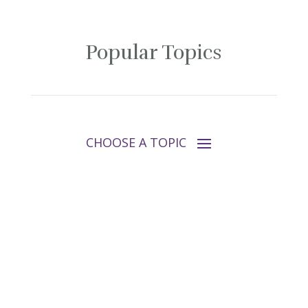
Popular Topics
Follow Tara