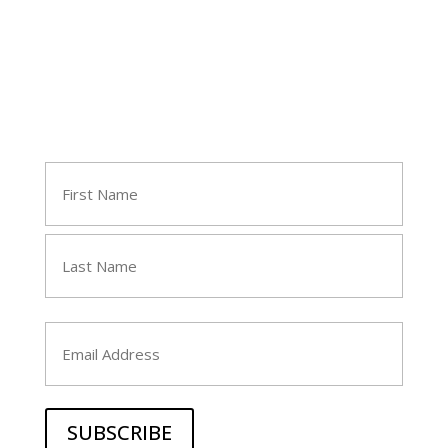
Join Tara's Email List
Name
(Required)
First
Last
Email