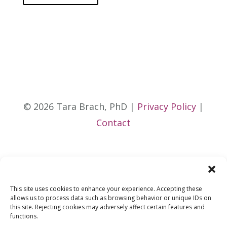
© 2026 Tara Brach, PhD |
Privacy Policy
|
Contact
This site uses cookies to enhance your experience. Accepting these
allows us to process data such as browsing behavior or unique IDs on
this site. Rejecting cookies may adversely affect certain features and
functions.