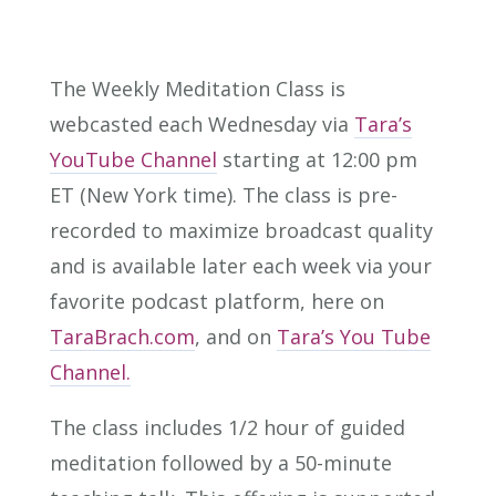
The Weekly Meditation Class is
webcasted each Wednesday via
Tara’s
YouTube Channel
starting at 12:00 pm
ET (New York time). The class is pre-
recorded to maximize broadcast quality
and is available later each week via your
favorite podcast platform, here on
TaraBrach.com
, and on
Tara’s You Tube
Channel.
The class includes 1/2 hour of guided
meditation followed by a 50-minute