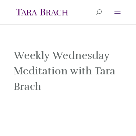
Weekly Wednesday
Meditation with Tara
Brach