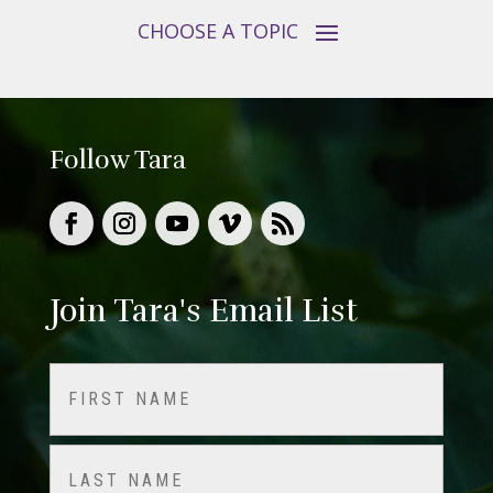
Follow Tara
Join Tara's Email List
Name
(Required)
First