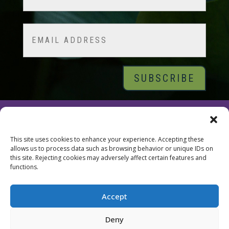
Last
Email
© 2026 Tara Brach, PhD |
Privacy Policy
|
Contact
This site uses cookies to enhance your experience. Accepting these
allows us to process data such as browsing behavior or unique IDs on
this site. Rejecting cookies may adversely affect certain features and
functions.
Accept
Deny