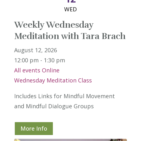
WED
Weekly Wednesday
Meditation with Tara Brach
August 12, 2026
12:00 pm - 1:30 pm
All events
Online
Wednesday Meditation Class
Includes Links for Mindful Movement 
and Mindful Dialogue Groups
More Info