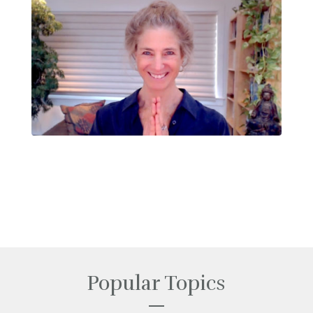
Popular Topics