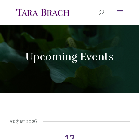
Upcoming Events
August 2026
12