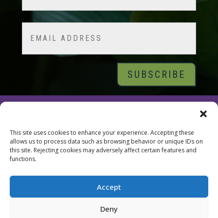
Last
Email
© 2026 Tara Brach, PhD |
Privacy Policy
|
Contact
This site uses cookies to enhance your experience. Accepting these
allows us to process data such as browsing behavior or unique IDs on
this site. Rejecting cookies may adversely affect certain features and
functions.
Accept
Deny