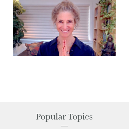
Popular Topics