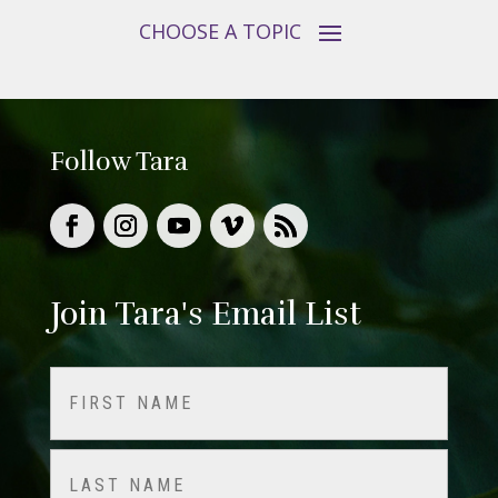
Follow Tara
Join Tara's Email List
Name
(Required)
First