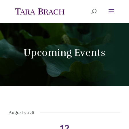
Upcoming Events
August 2026
12