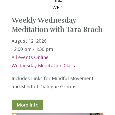
WED
Weekly Wednesday
Meditation with Tara Brach
August 12, 2026
12:00 pm - 1:30 pm
All events
Online
Wednesday Meditation Class
Includes Links for Mindful Movement 
and Mindful Dialogue Groups
More Info