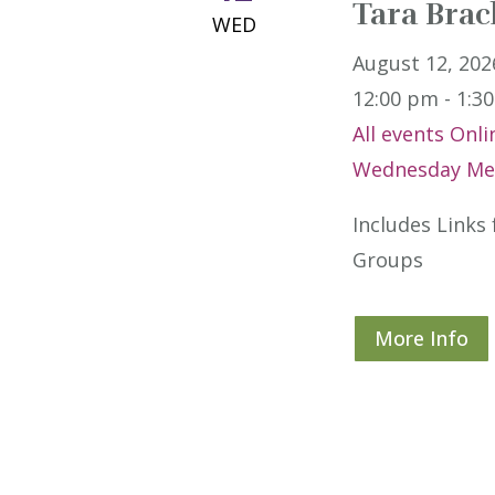
Tara Brac
WED
August 12, 202
12:00 pm - 1:3
All events
Onli
Wednesday Med
Includes Links
Groups
More Info