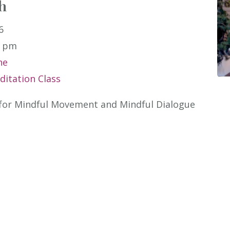
h
6
0 pm
ne
itation Class
 for Mindful Movement and Mindful Dialogue 