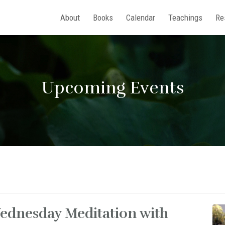
About
Books
Calendar
Teachings
Re
Upcoming Events
ednesday Meditation with