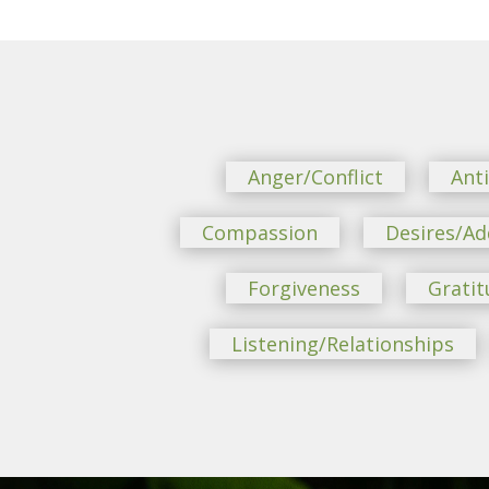
Anger/Conflict
Ant
Compassion
Desires/Ad
Forgiveness
Gratit
Listening/Relationships