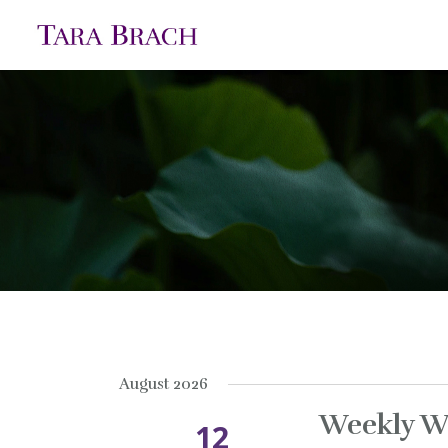
August 2026
Weekly W
12