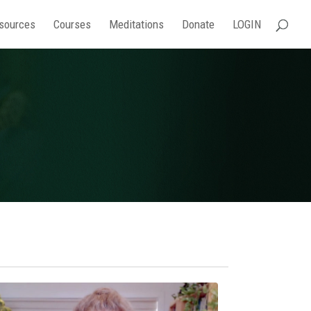
sources
Courses
Meditations
Donate
LOGIN