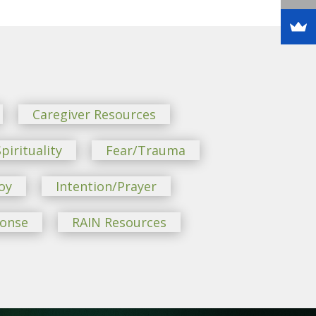
Caregiver Resources
pirituality
Fear/Trauma
oy
Intention/Prayer
ponse
RAIN Resources