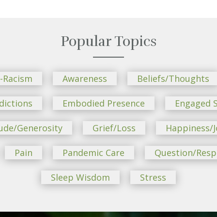
Popular Topics
i-Racism
Awareness
Beliefs/Thoughts
dictions
Embodied Presence
Engaged S
ude/Generosity
Grief/Loss
Happiness/J
Pain
Pandemic Care
Question/Res
Sleep Wisdom
Stress