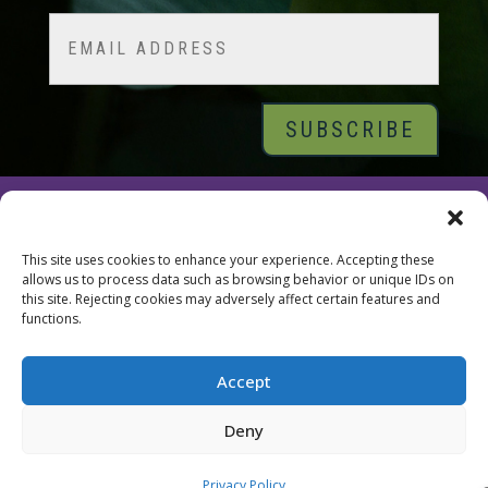
Last
Email
© 2026 Tara Brach, PhD |
Privacy Policy
|
Contact
This site uses cookies to enhance your experience. Accepting these
allows us to process data such as browsing behavior or unique IDs on
this site. Rejecting cookies may adversely affect certain features and
functions.
Accept
Deny
Privacy Policy