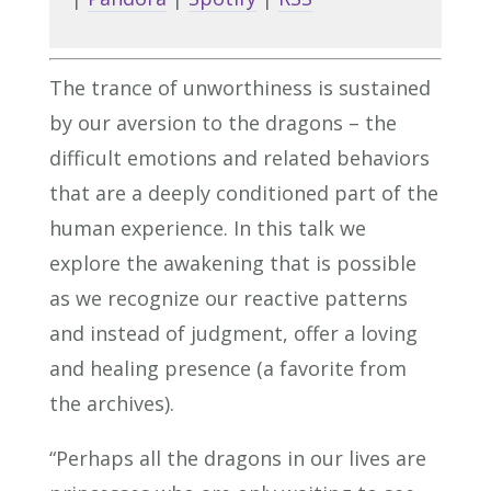
The trance of unworthiness is sustained
by our aversion to the dragons – the
difficult emotions and related behaviors
that are a deeply conditioned part of the
human experience. In this talk we
explore the awakening that is possible
as we recognize our reactive patterns
and instead of judgment, offer a loving
and healing presence (a favorite from
the archives).
“Perhaps all the dragons in our lives are