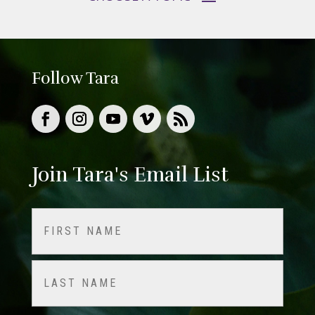
Follow Tara
Join Tara's Email List
Name
(Required)
First