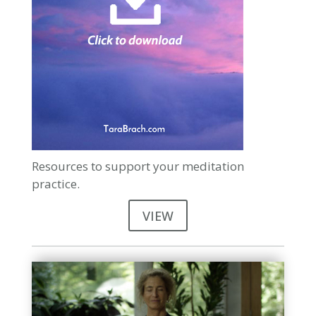
Resources to support your meditation
practice.
VIEW