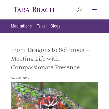
Meditations
Talks
Blogs
From Dragons to Schmoos –
Meeting Life with
Compassionate Presence
Sep 20, 2017