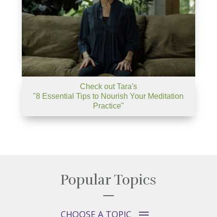
Check out Tara's
"8 Essential Tips to Nourish Your Meditation
Practice"
Popular Topics