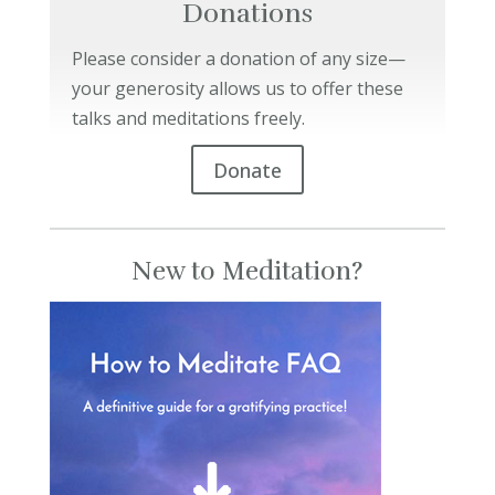
Donations
Please consider a donation of any size—
your generosity allows us to offer these
talks and meditations freely.
Donate
New to Meditation?