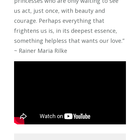
princesses who are only waiting to see
us act, just once, with beauty and
courage. Perhaps everything that
frightens us is, in its deepest essence,
something helpless that wants our love.”
~ Rainer Maria Rilke