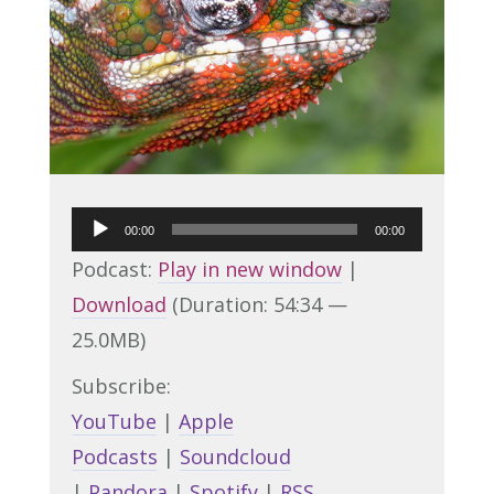
Audio
00:00
00:00
Player
Podcast:
Play in new window
|
Download
(Duration: 54:34 —
25.0MB)
Subscribe:
YouTube
|
Apple
Podcasts
|
Soundcloud
|
Pandora
|
Spotify
|
RSS