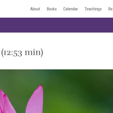
About
Books
Calendar
Teachings
Re
 (12:53 min)