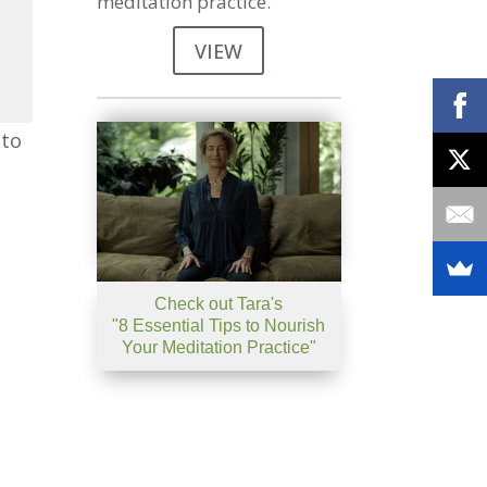
meditation practice.
VIEW
se
nto
se
.
Check out Tara's
"8 Essential Tips to Nourish
Your Meditation Practice"