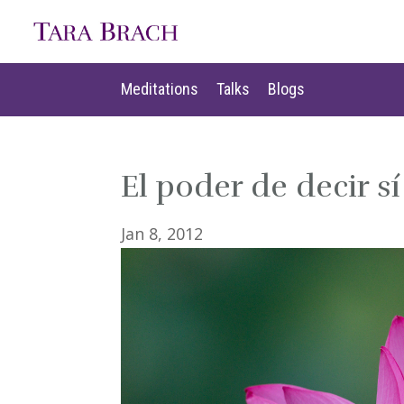
Meditations
Talks
Blogs
Meditations
Talks
Blogs
El poder de decir sí
Jan 8, 2012