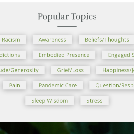
Popular Topics
i-Racism
Awareness
Beliefs/Thoughts
dictions
Embodied Presence
Engaged S
ude/Generosity
Grief/Loss
Happiness/J
Pain
Pandemic Care
Question/Res
Sleep Wisdom
Stress