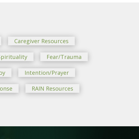
Caregiver Resources
pirituality
Fear/Trauma
oy
Intention/Prayer
ponse
RAIN Resources