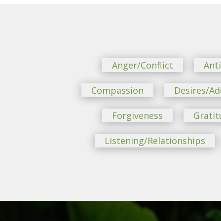
Anger/Conflict
Ant
Compassion
Desires/Ad
Forgiveness
Gratit
Listening/Relationships