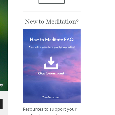
New to Meditation?
Resources to support your
wn