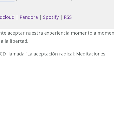
Arrow
keys
dcloud
|
Pandora
|
Spotify
|
RSS
to
increa
nte aceptar nuestra experiencia momento a mome
or
a la libertad.
decrea
volume
 CD llamada “La aceptación radical: Meditaciones