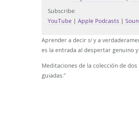
Subscribe:
YouTube
|
Apple Podcasts
|
Soun
Aprender a decir
si
y a verdaderame
es la entrada al despertar genuino y 
Meditaciones de la colección de dos
guiadas.”