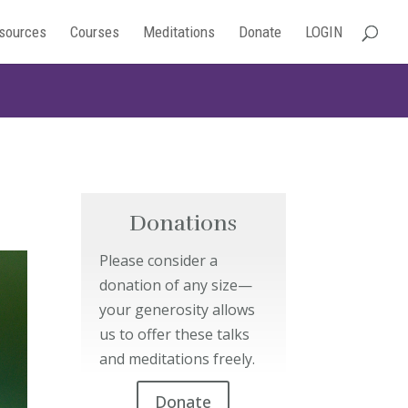
sources
Courses
Meditations
Donate
LOGIN
Donations
Please consider a
donation of any size—
your generosity allows
us to offer these talks
and meditations freely.
Donate