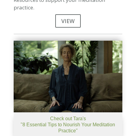
practice.
VIEW
Check out Tara's
"8 Essential Tips to Nourish Your Meditation
Practice"