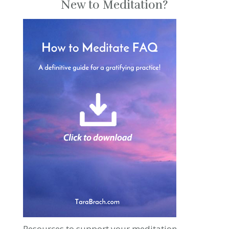
New to Meditation?
Resources to support your meditation