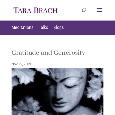
Meditations
Talks
Blogs
Gratitude and Generosity
Nov 25, 2009