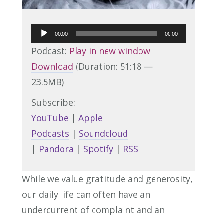
Audio
00:00
00:00
Player
Podcast:
Play in new window
|
Download
(Duration: 51:18 —
23.5MB)
Subscribe:
YouTube
|
Apple
Podcasts
|
Soundcloud
|
Pandora
|
Spotify
|
RSS
While we value gratitude and generosity,
our daily life can often have an
undercurrent of complaint and an