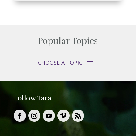
Popular Topics
Follow Tara