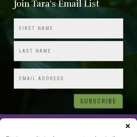
Join Tara's Email List
Name
(Required)
First
Last
Email
© 2026 Tara Brach, PhD |
Privacy Policy
|
Contact