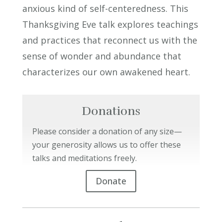
anxious kind of self-centeredness. This
Thanksgiving Eve talk explores teachings
and practices that reconnect us with the
sense of wonder and abundance that
characterizes our own awakened heart.
Donations
Please consider a donation of any size—
your generosity allows us to offer these
talks and meditations freely.
Donate