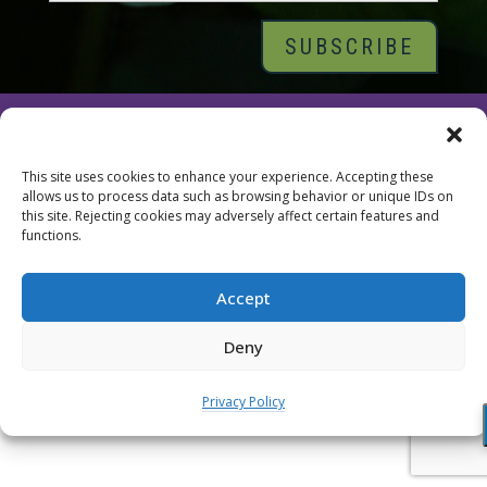
© 2026 Tara Brach, PhD |
Privacy Policy
|
Contact
This site uses cookies to enhance your experience. Accepting these
allows us to process data such as browsing behavior or unique IDs on
this site. Rejecting cookies may adversely affect certain features and
functions.
Accept
Deny
Privacy Policy