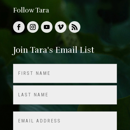
Follow Tara
Join Tara's Email List
Name
(Required)
First
Last
Email