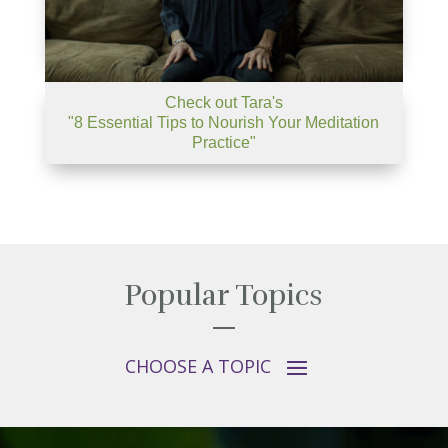
Check out Tara's
"8 Essential Tips to Nourish Your Meditation
Practice"
Popular Topics