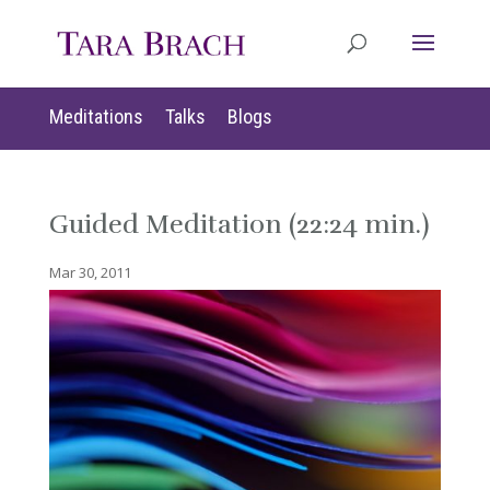
Meditations
Talks
Blogs
Guided Meditation (22:24 min.)
Mar 30, 2011