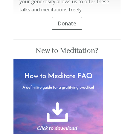
your generosity allows us to offer these
talks and meditations freely.
Donate
New to Meditation?