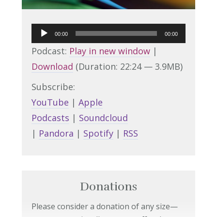
Audio
00:00
00:00
Player
Podcast:
Play in new window
|
Download
(Duration: 22:24 — 3.9MB)
Subscribe:
YouTube
|
Apple
Podcasts
|
Soundcloud
|
Pandora
|
Spotify
|
RSS
Donations
Please consider a donation of any size—