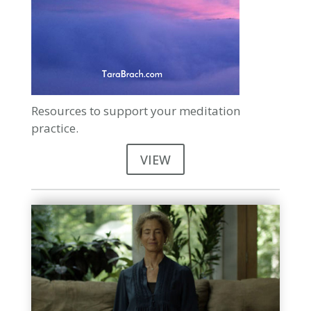
Resources to support your meditation
practice.
VIEW