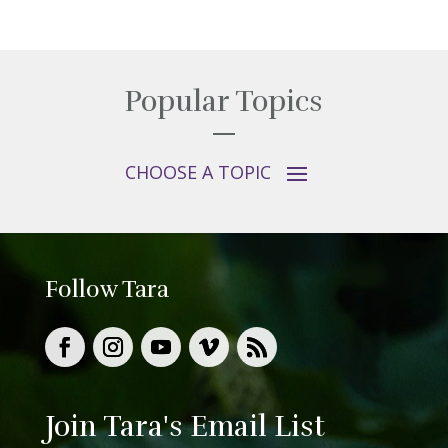
Popular Topics
Follow Tara
Join Tara's Email List