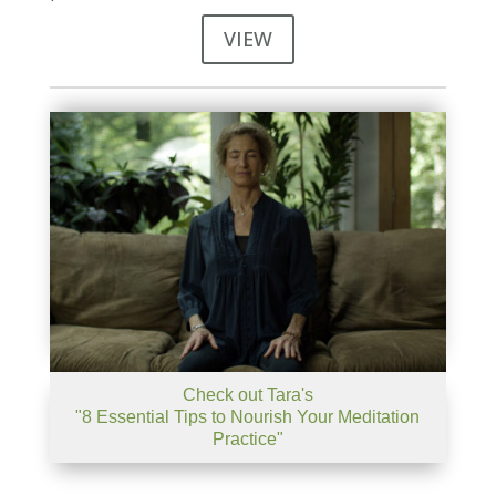
VIEW
Check out Tara's
"8 Essential Tips to Nourish Your Meditation
Practice"