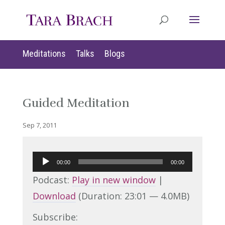
Meditations
Talks
Blogs
Guided Meditation
Sep 7, 2011
Audio
00:00
00:00
Player
Podcast:
Play in new window
|
Download
(Duration: 23:01 — 4.0MB)
Subscribe: