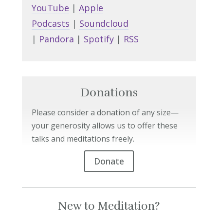
YouTube
|
Apple
Podcasts
|
Soundcloud
|
Pandora
|
Spotify
|
RSS
Donations
Please consider a donation of any size—
your generosity allows us to offer these
talks and meditations freely.
Donate
New to Meditation?