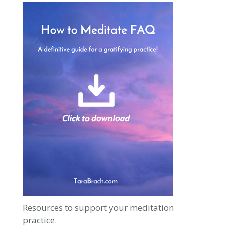
Resources to support your meditation
practice.