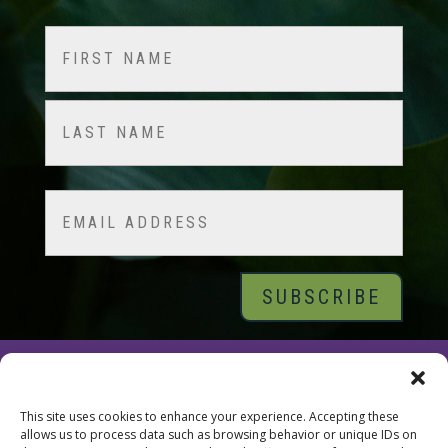
Name
(Required)
First
Last
Email
© 2026 Tara Brach, PhD |
Privacy Policy
|
Contact
This site uses cookies to enhance your experience. Accepting these
allows us to process data such as browsing behavior or unique IDs on