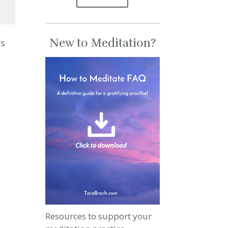
se
New to Meditation?
es
se
.
Resources to support your