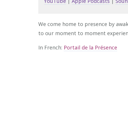
YouTube
|
Apple Podcasts
|
Soun
We come home to presence by awakeni
to our moment to moment experien
In French:
Portail de la Présence