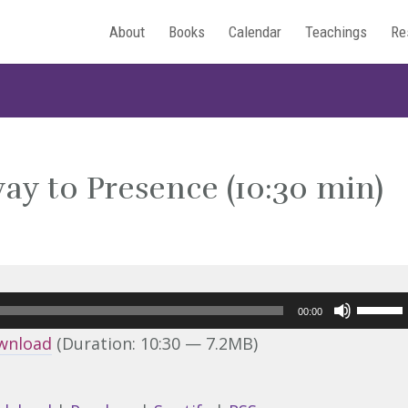
About
Books
Calendar
Teachings
Re
ay to Presence (10:30 min)
Use
00:00
Up/Do
wnload
(Duration: 10:30 — 7.2MB)
Arrow
keys