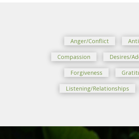
Anger/Conflict
Ant
Compassion
Desires/Ad
Forgiveness
Gratit
Listening/Relationships