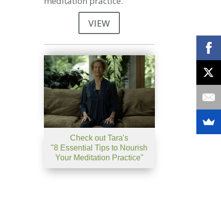
meditation practice.
VIEW
Check out Tara's
"8 Essential Tips to Nourish
Your Meditation Practice"