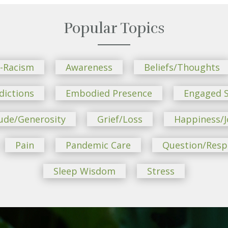
Popular Topics
i-Racism
Awareness
Beliefs/Thoughts
dictions
Embodied Presence
Engaged S
ude/Generosity
Grief/Loss
Happiness/J
Pain
Pandemic Care
Question/Res
Sleep Wisdom
Stress