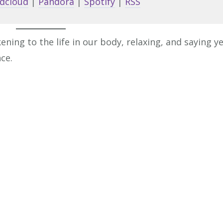
dcloud
|
Pandora
|
Spotify
|
RSS
to
increa
or
ng to the life in our body, relaxing, and saying y
decrea
ce.
volume