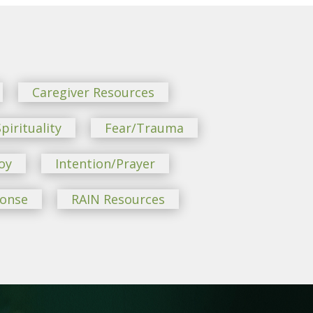
Caregiver Resources
pirituality
Fear/Trauma
oy
Intention/Prayer
ponse
RAIN Resources