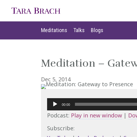
Meditations
Talks
Blogs
Meditations
Talks
Blogs
Meditation – Gatew
Dec 5, 2014
Audio
00:00
Player
Podcast:
Play in new window
|
Do
Subscribe: