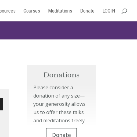
sources
Courses
Meditations
Donate
LOGIN
Donations
Please consider a
donation of any size—
your generosity allows
us to offer these talks
wn
and meditations freely.
Donate