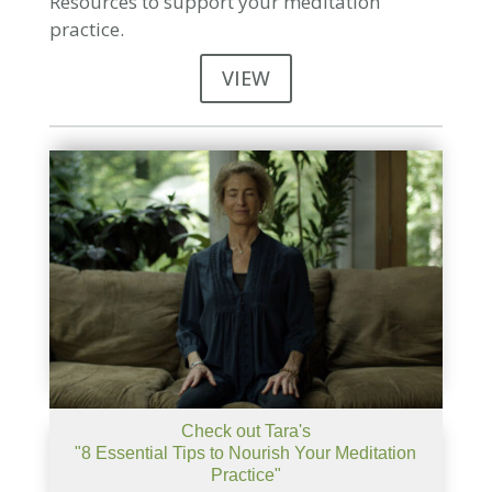
Resources to support your meditation
practice.
VIEW
Check out Tara's
"8 Essential Tips to Nourish Your Meditation
Practice"