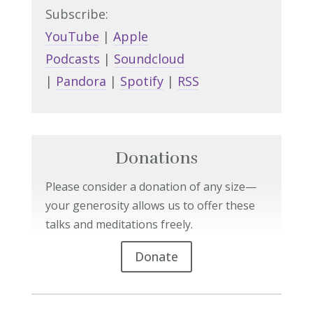
Subscribe:
YouTube
|
Apple
Podcasts
|
Soundcloud
|
Pandora
|
Spotify
|
RSS
Donations
Please consider a donation of any size—
your generosity allows us to offer these
talks and meditations freely.
Donate