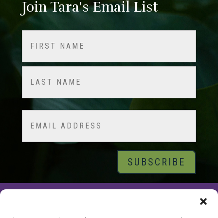
Join Tara's Email List
Name
(Required)
First
Last
Email
© 2026 Tara Brach, PhD |
Privacy Policy
|
Contact