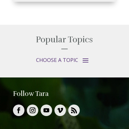
Popular Topics
Follow Tara