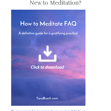
New to Meditation?