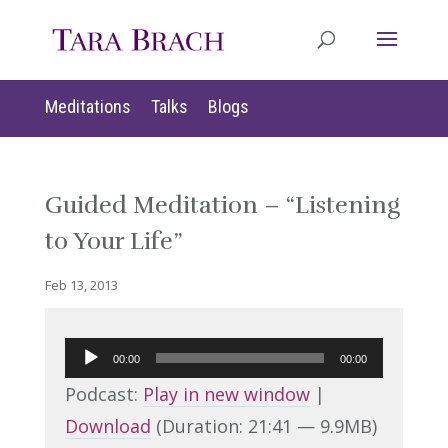
Meditations
Talks
Blogs
Guided Meditation – “Listening
to Your Life”
Feb 13, 2013
Audio
00:00
00:00
Player
Podcast:
Play in new window
|
Download
(Duration: 21:41 — 9.9MB)