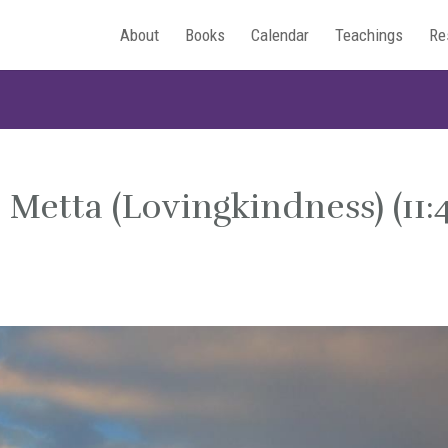
About
Books
Calendar
Teachings
Re
Metta (Lovingkindness) (11: