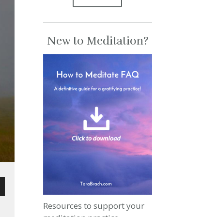
New to Meditation?
wn
Resources to support your