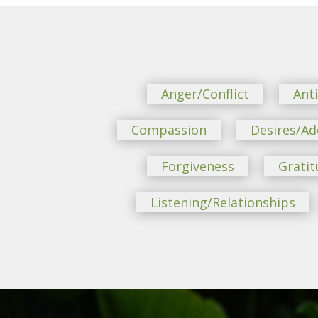
Anger/Conflict
Ant
Compassion
Desires/Ad
Forgiveness
Gratit
Listening/Relationships