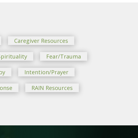
Caregiver Resources
pirituality
Fear/Trauma
oy
Intention/Prayer
ponse
RAIN Resources