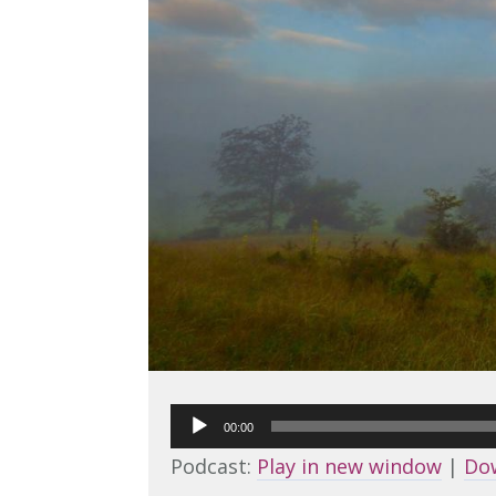
Audio
00:00
Player
Podcast:
Play in new window
|
Do