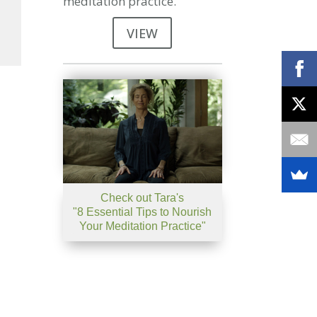
meditation practice.
VIEW
se
se
.
Check out Tara's
"8 Essential Tips to Nourish
Your Meditation Practice"