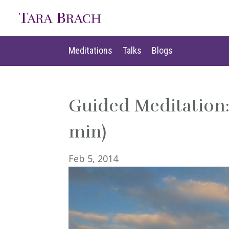
Meditations
Talks
Blogs
Meditations
Talks
Blogs
Guided Meditation: 
min)
Feb 5, 2014