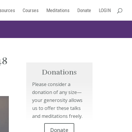
sources
Courses
Meditations
Donate
LOGIN
48
Donations
Please consider a
donation of any size—
your generosity allows
us to offer these talks
and meditations freely.
Donate