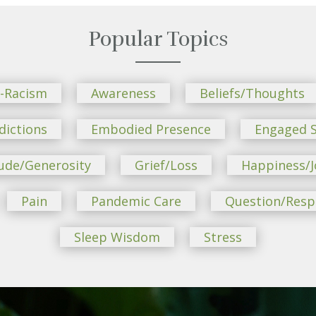
Popular Topics
i-Racism
Awareness
Beliefs/Thoughts
dictions
Embodied Presence
Engaged S
ude/Generosity
Grief/Loss
Happiness/J
Pain
Pandemic Care
Question/Res
Sleep Wisdom
Stress