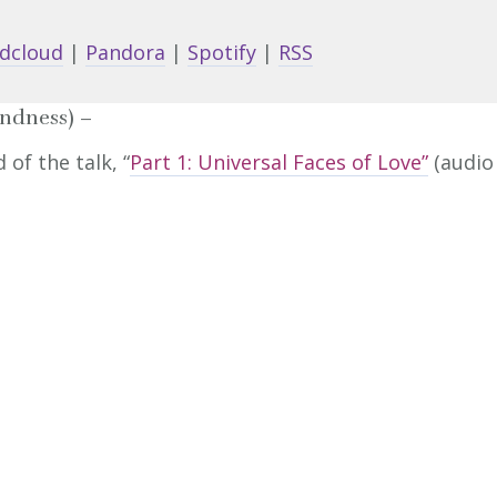
keys
dcloud
|
Pandora
|
Spotify
|
RSS
to
increa
indness) –
or
of the talk, “
Part 1: Universal Faces of Love”
(audio
decrea
volume