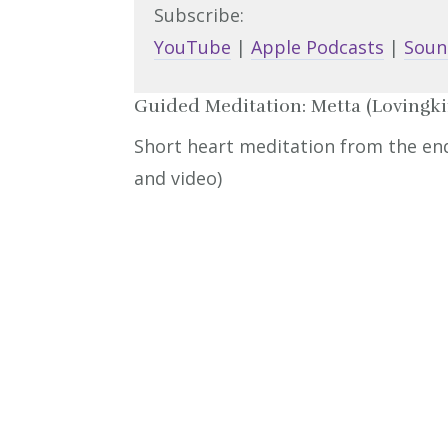
Subscribe:
YouTube
|
Apple Podcasts
|
Soun
Guided Meditation: Metta (Lovingk
Short heart meditation from the end 
and video)