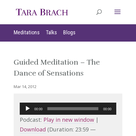
Meditations
Talks
Blogs
Guided Meditation – The
Dance of Sensations
Mar 14, 2012
Audio
00:00
00:00
Player
Podcast:
Play in new window
|
Download
(Duration: 23:59 —