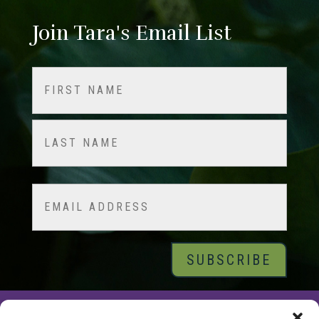
Join Tara's Email List
Name
(Required)
First
Last
Email
© 2026 Tara Brach, PhD |
Privacy Policy
|
Contact