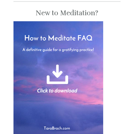
New to Meditation?