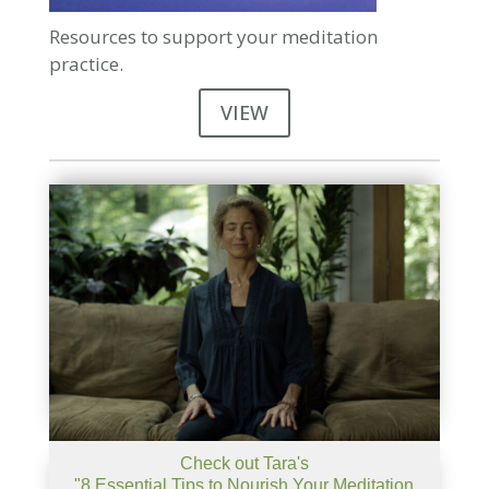
Resources to support your meditation
practice.
VIEW
Check out Tara's
"8 Essential Tips to Nourish Your Meditation