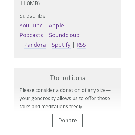
11.0MB)
Subscribe:
YouTube
|
Apple
Podcasts
|
Soundcloud
|
Pandora
|
Spotify
|
RSS
Donations
Please consider a donation of any size—
your generosity allows us to offer these
talks and meditations freely.
Donate