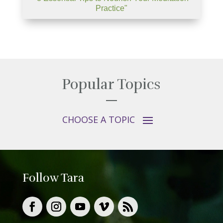
Practice"
Popular Topics
Follow Tara