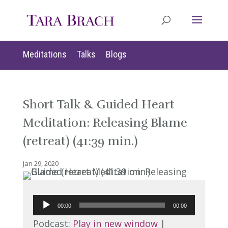
Meditations
Talks
Blogs
Short Talk & Guided Heart
Meditation: Releasing Blame
(retreat) (41:39 min.)
Jan 29, 2020
Audio
00:00
00:00
Player
Podcast:
Play in new window
|