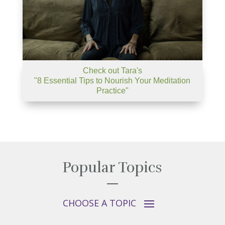
Check out Tara's
"8 Essential Tips to Nourish Your Meditation
Practice"
Popular Topics