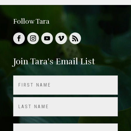
Follow Tara
Join Tara's Email List
Name
(Required)
First
Last
Email