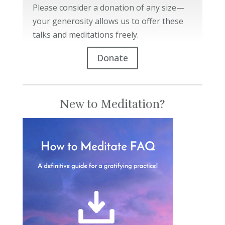
Please consider a donation of any size—
your generosity allows us to offer these
talks and meditations freely.
Donate
New to Meditation?