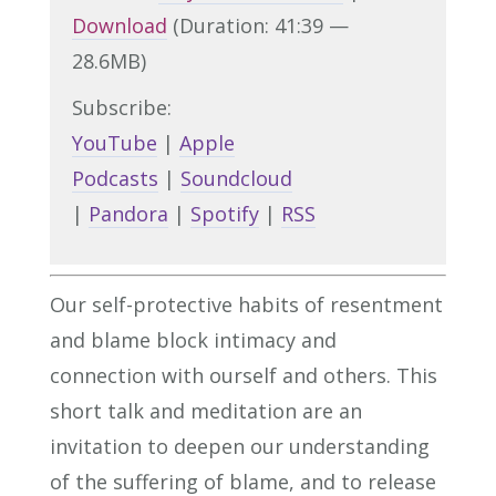
Download
(Duration: 41:39 —
28.6MB)
Subscribe:
YouTube
|
Apple
Podcasts
|
Soundcloud
|
Pandora
|
Spotify
|
RSS
Our self-protective habits of resentment
and blame block intimacy and
connection with ourself and others. This
short talk and meditation are an
invitation to deepen our understanding
of the suffering of blame, and to release