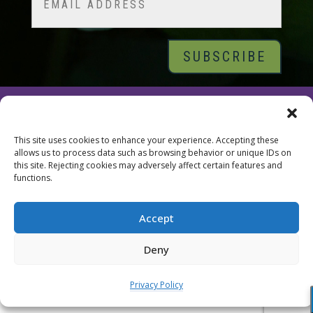
© 2026 Tara Brach, PhD |
Privacy Policy
|
Contact
This site uses cookies to enhance your experience. Accepting these
allows us to process data such as browsing behavior or unique IDs on
this site. Rejecting cookies may adversely affect certain features and
functions.
Accept
Deny
Privacy Policy