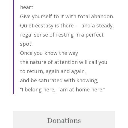
heart.
Give yourself to it with total abandon.
Quiet ecstasy is there - and a steady,
regal sense of resting in a perfect
spot.
Once you know the way
the nature of attention will call you
to return, again and again,
and be saturated with knowing,
“I belong here, I am at home here.”
Donations