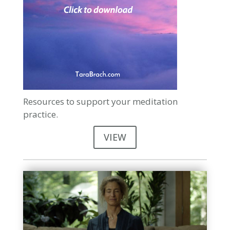
Resources to support your meditation
practice.
VIEW