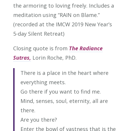
the armoring to loving freely. Includes a
meditation using “RAIN on Blame.”
(recorded at the IMCW 2019 New Year’s
5-day Silent Retreat)
Closing quote is from
The Radiance
Sutras,
Lorin Roche, PhD.
There is a place in the heart where
everything meets.
Go there if you want to find me.
Mind, senses, soul, eternity, all are
there.
Are you there?
Enter the bowl of vastness that is the