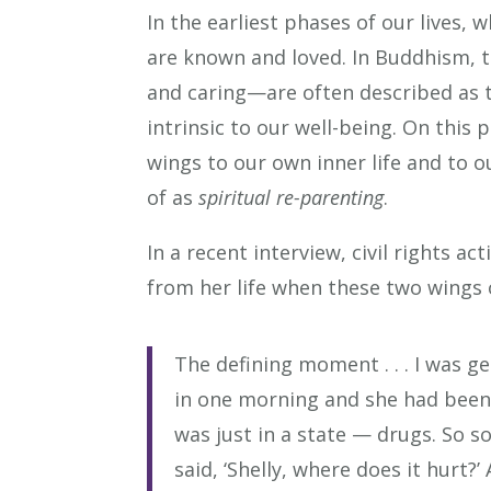
In the earliest phases of our lives,
are known and loved. In Buddhism,
and caring—are often described as t
intrinsic to our well-being. On this
wings to our own inner life and to o
of as
spiritual re-parenting
.
In a recent interview, civil rights 
from her life when these two wings 
The defining moment . . . I was 
in one morning and she had been 
was just in a state — drugs. So s
said, ‘Shelly, where does it hurt?