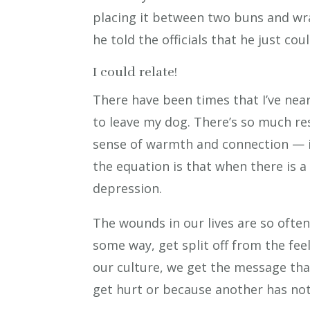
placing it between two buns and wr
he told the officials that he just co
I could relate!
There have been times that I’ve near
to leave my dog. There’s so much re
sense of warmth and connection — i
the equation is that when there is a 
depression.
The wounds in our lives are so ofte
some way, get split off from the fee
our culture, we get the message tha
get hurt or because another has not