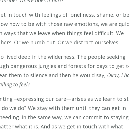
 inside? Where does it hurt?
get in touch with feelings of loneliness, shame, or b
now how to be with those raw emotions, we are qui
n ways that we leave when things feel difficult. We
thers. Or we numb out. Or we distract ourselves.
ho lived deep in the wilderness. The people seeking
gh dangerous jungles and forests for days to get t
ear them to silence and then he would say,
Okay, I h
lling to feel?
enting –expressing our care—arises as we learn to st
t do we do? We stay with them until they can get in
y needing. In the same way, we can commit to staying
atter what it is. And as we get in touch with what