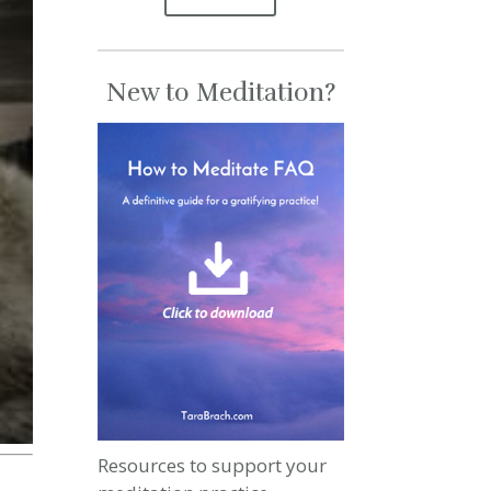
New to Meditation?
Resources to support your