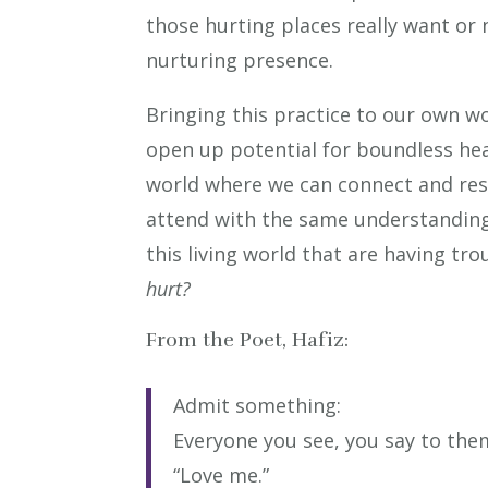
those hurting places really want or 
nurturing presence.
Bringing this practice to our own wo
open up potential for boundless heal
world where we can connect and res
attend with the same understanding a
this living world that are having tr
hurt?
From the Poet, Hafiz:
Admit something:
Everyone you see, you say to the
“Love me.”