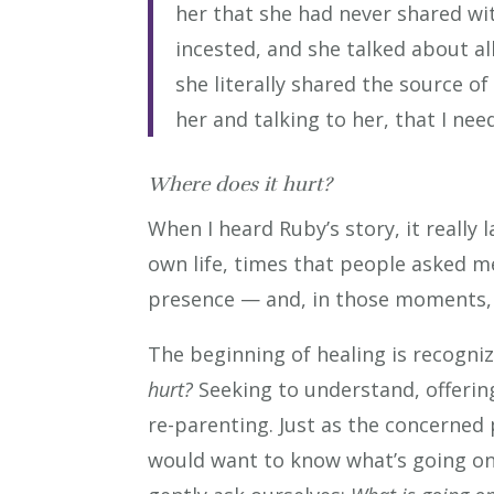
her that she had never shared wi
incested, and she talked about al
she literally shared the source of
her and talking to her, that I nee
Where does it hurt?
When I heard Ruby’s story, it really
own life, times that people asked m
presence — and, in those moments,
The beginning of healing is recogni
hurt?
Seeking to understand, offering 
re-parenting. Just as the concerned 
would want to know what’s going on, 