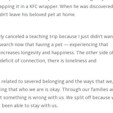
apping it in a KFC wrapper. When he was discovered
uldn’t leave his beloved pet at home.
ly canceled a teaching trip because I just didn’t wan
search now that having a pet — experiencing that
ncreases longevity and happiness. The other side o
deficit of connection, there is loneliness and
n related to severed belonging and the ways that we,
ling that who we are is okay. Through our families 
t something is wrong with us. We split off because
 been able to stay with us.