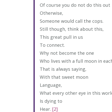
Of course you do not do this out 
Otherwise,
Someone would call the cops.
Still though, think about this,
This great pull in us
To connect.
Why not become the one
Who lives with a full moon in eac
That is always saying,
With that sweet moon
Language,
What every other eye in this worl
Is dying to
Hear.
[2]