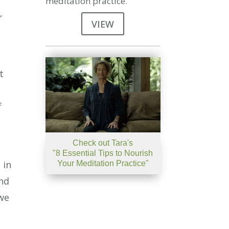
meditation practice.
,
VIEW
t
f
Check out Tara's
"8 Essential Tips to Nourish
 in
Your Meditation Practice"
and
 we