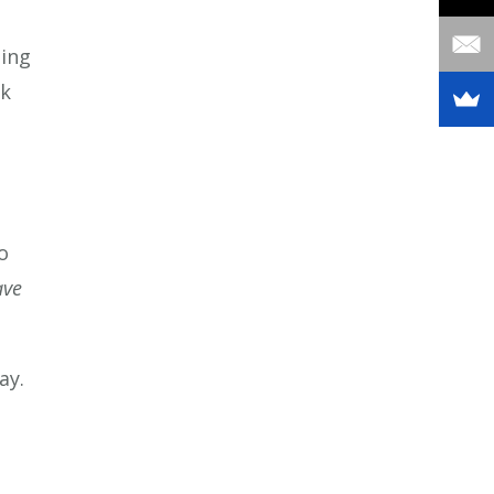
eing
ck
o
ave
ay.