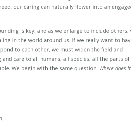
need, our caring can naturally flower into an engage
unding is key, and as we enlarge to include others,
ing in the world around us. If we really want to hav
pond to each other, we must widen the field and
nd care to all humans, all species, all the parts of
ouble. We begin with the same question:
Where does it
m,