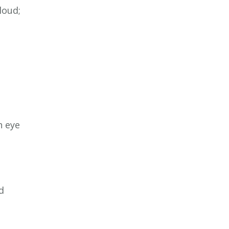
loud;
h eye
d