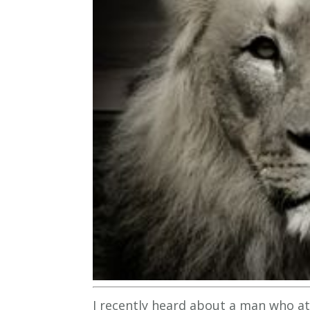
I recently heard about a man who at