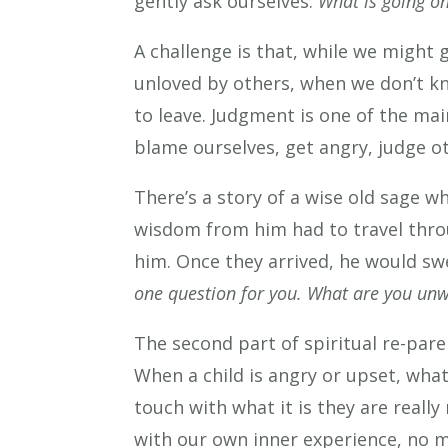
gently ask ourselves:
What is going on
A challenge is that, while we might 
unloved by others, when we don’t k
to leave. Judgment is one of the mai
blame ourselves, get angry, judge o
There’s a story of a wise old sage w
wisdom from him had to travel throu
him. Once they arrived, he would sw
one question for you. What are you unwi
The second part of spiritual re-par
When a child is angry or upset, wha
touch with what it is they are reall
with our own inner experience, no m