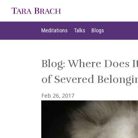
Meditations
Talks
Blogs
Meditations
Talks
Blogs
Blog: Where Does I
of Severed Belongi
Feb 26, 2017