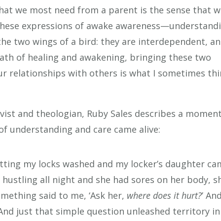
 what we most need from a parent is the sense that 
 these expressions of awake awareness—understand
he two wings of a bird: they are interdependent, a
 path of healing and awakening, bringing these two
ur relationships with others is what I sometimes th
activist and theologian, Ruby Sales describes a momen
of understanding and care came alive:
getting my locks washed and my locker’s daughter c
hustling all night and she had sores on her body, s
omething said to me, ‘Ask her,
where does it hurt?
’ And
’ And just that simple question unleashed territory in