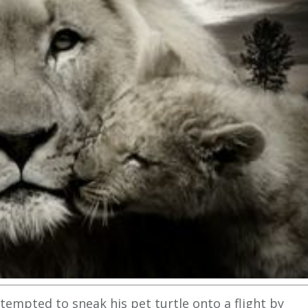
tempted to sneak his pet turtle onto a flight by