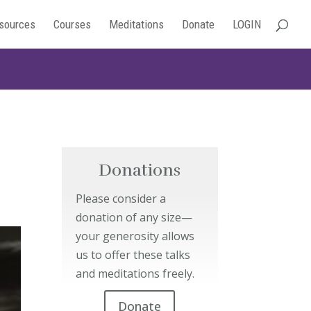
sources
Courses
Meditations
Donate
LOGIN
Donations
Please consider a
donation of any size—
your generosity allows
us to offer these talks
and meditations freely.
Donate