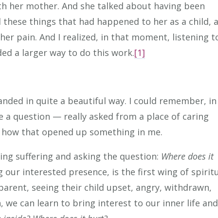
th her mother. And she talked about having been
l these things that had happened to her as a child, 
 her pain. And I realized, in that moment, listening t
ded a larger way to do this work.
[1]
 landed in quite a beautiful way. I could remember, i
e a question — really asked from a place of caring
 how that opened up something in me.
zing suffering and asking the question:
Where does it
our interested presence, is the first wing of spirit
parent, seeing their child upset, angry, withdrawn,
we can learn to bring interest to our inner life an