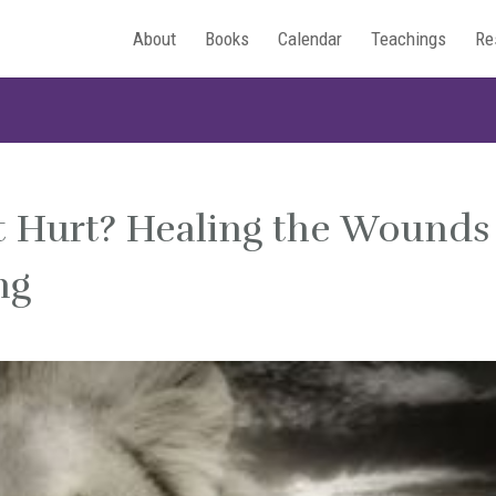
About
Books
Calendar
Teachings
Re
t Hurt? Healing the Wounds
ng