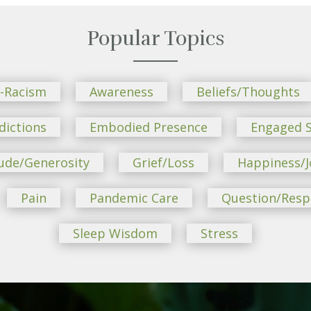
Popular Topics
i-Racism
Awareness
Beliefs/Thoughts
dictions
Embodied Presence
Engaged S
ude/Generosity
Grief/Loss
Happiness/J
Pain
Pandemic Care
Question/Res
Sleep Wisdom
Stress