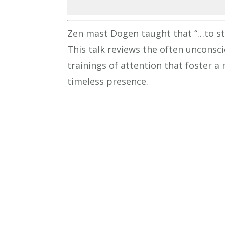
Zen mast Dogen taught that “…to stu
This talk reviews the often unconsc
trainings of attention that foster a 
timeless presence.