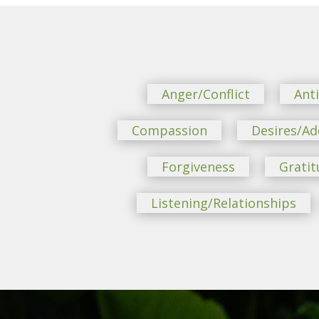
Anger/Conflict
Ant
Compassion
Desires/Ad
Forgiveness
Gratit
Listening/Relationships