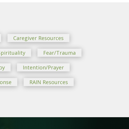
Caregiver Resources
pirituality
Fear/Trauma
oy
Intention/Prayer
ponse
RAIN Resources