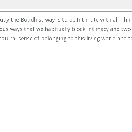
increa
or
dy the Buddhist way is to be Intimate with all Thin
decrea
ious ways that we habitually block intimacy and two
volume
natural sense of belonging to this living world and t