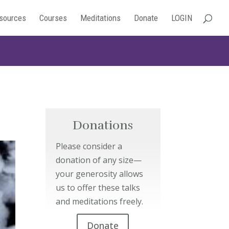
sources
Courses
Meditations
Donate
LOGIN
Donations
Please consider a
donation of any size—
your generosity allows
us to offer these talks
and meditations freely.
Donate