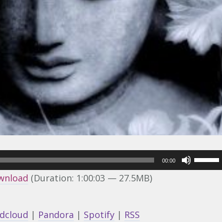
Use
00:00
Up/Do
wnload
(Duration: 1:00:03 — 27.5MB)
Arrow
keys
dcloud
|
Pandora
|
Spotify
|
RSS
to