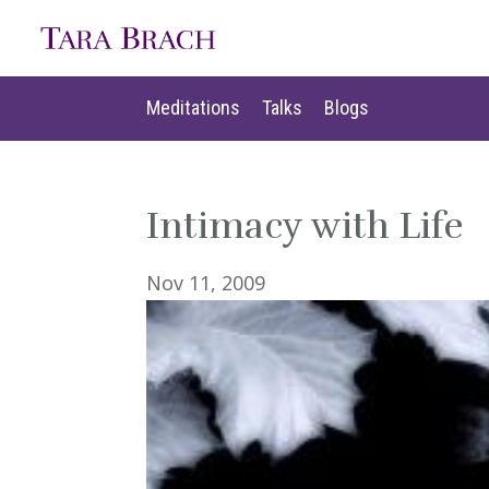
Meditations
Talks
Blogs
Meditations
Talks
Blogs
Intimacy with Life
Nov 11, 2009