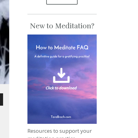
New to Meditation?
wn
Resources to support your