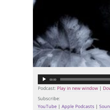
Audio
00:00
Player
Podcast:
Play in new window
|
Do
Subscribe:
YouTube
|
Apple Podcasts
|
Soun