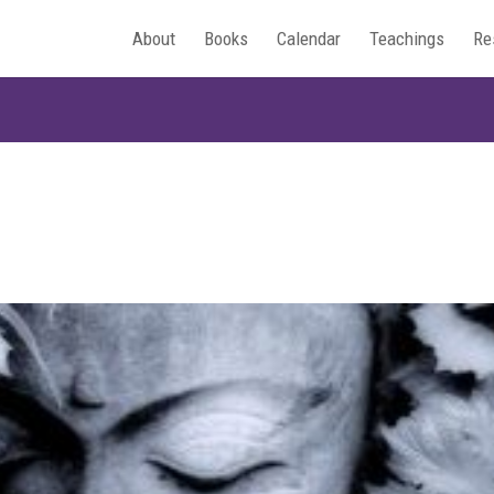
About
Books
Calendar
Teachings
Re