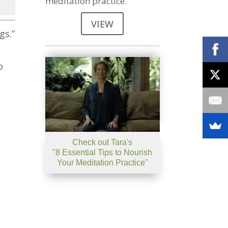
meditation practice.
se
VIEW
gs.”
se
.
o
Check out Tara's
"8 Essential Tips to Nourish
Your Meditation Practice"