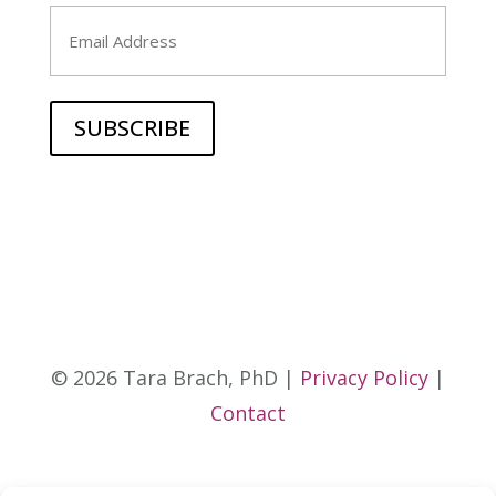
Last
Email
© 2026 Tara Brach, PhD |
Privacy Policy
|
Contact