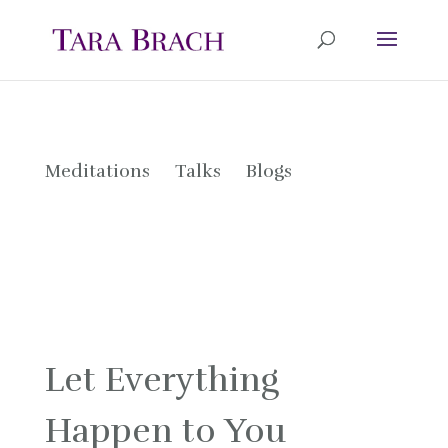
Meditations
Talks
Blogs
Let Everything
Happen to You