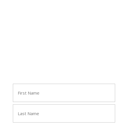
Follow Tara
Join Tara's Email List
Name
(Required)
First