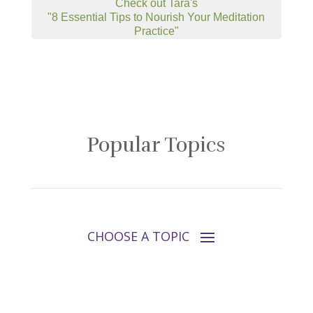
Check out Tara's
"8 Essential Tips to Nourish Your Meditation
Practice"
Popular Topics