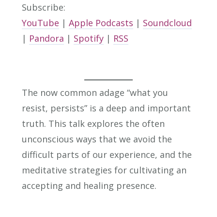
Subscribe:
YouTube
|
Apple Podcasts
|
Soundcloud
|
Pandora
|
Spotify
|
RSS
The now common adage “what you
resist, persists” is a deep and important
truth. This talk explores the often
unconscious ways that we avoid the
difficult parts of our experience, and the
meditative strategies for cultivating an
accepting and healing presence.