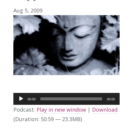
Aug 5, 2009
Audio
00:00
00:00
Player
Podcast:
Play in new window
|
Download
(Duration: 50:59 — 23.3MB)