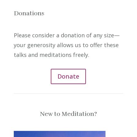
Donations
Please consider a donation of any size—
your generosity allows us to offer these
talks and meditations freely.
Donate
New to Meditation?