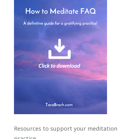
Resources to support your meditation
practice.