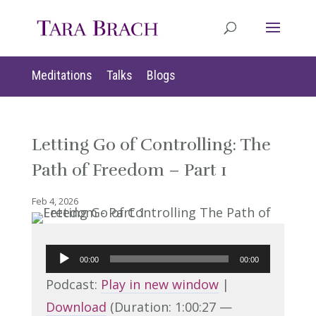
Meditations
Talks
Blogs
Letting Go of Controlling: The
Path of Freedom – Part 1
Feb 4, 2026
Audio
00:00
00:00
Player
Podcast:
Play in new window
|
Download
(Duration: 1:00:27 —