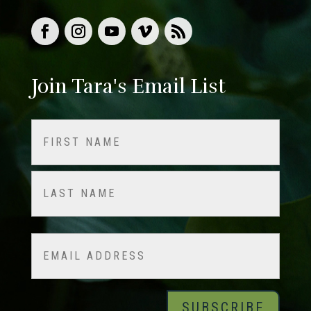
Join Tara's Email List
Name
(Required)
First
Last
Email