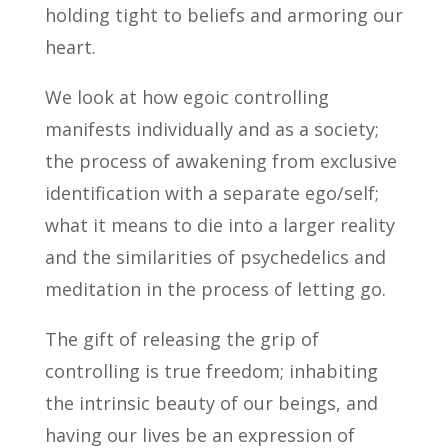
holding tight to beliefs and armoring our
heart.
We look at how egoic controlling
manifests individually and as a society;
the process of awakening from exclusive
identification with a separate ego/self;
what it means to die into a larger reality
and the similarities of psychedelics and
meditation in the process of letting go.
The gift of releasing the grip of
controlling is true freedom; inhabiting
the intrinsic beauty of our beings, and
having our lives be an expression of