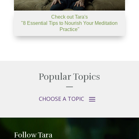
Check out Tara's
"8 Essential Tips to Nourish Your Meditation
Practice"
Popular Topics
Follow Tara