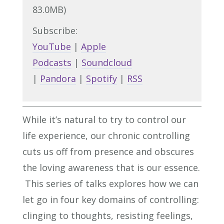
83.0MB)
Subscribe:
YouTube
|
Apple
Podcasts
|
Soundcloud
|
Pandora
|
Spotify
|
RSS
While it’s natural to try to control our
life experience, our chronic controlling
cuts us off from presence and obscures
the loving awareness that is our essence.
This series of talks explores how we can
let go in four key domains of controlling:
clinging to thoughts, resisting feelings,