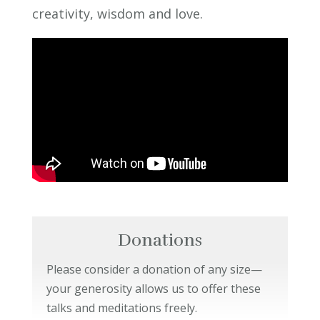
creativity, wisdom and love.
Donations
Please consider a donation of any size—
your generosity allows us to offer these
talks and meditations freely.