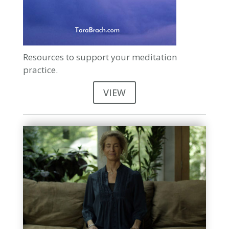
Resources to support your meditation
practice.
VIEW