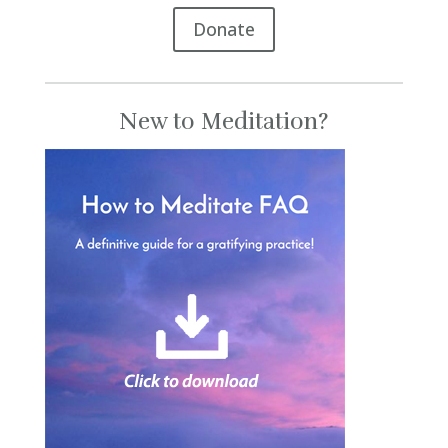
Donate
New to Meditation?