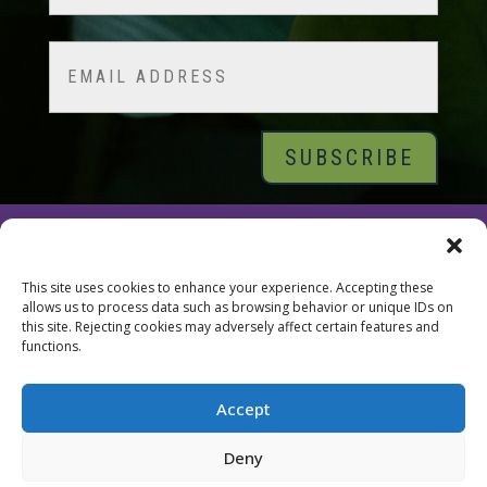
Last
Email
© 2026 Tara Brach, PhD |
Privacy Policy
|
Contact
This site uses cookies to enhance your experience. Accepting these
allows us to process data such as browsing behavior or unique IDs on
this site. Rejecting cookies may adversely affect certain features and
functions.
Accept
Deny