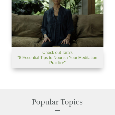
Check out Tara's
"8 Essential Tips to Nourish Your Meditation
Practice"
Popular Topics