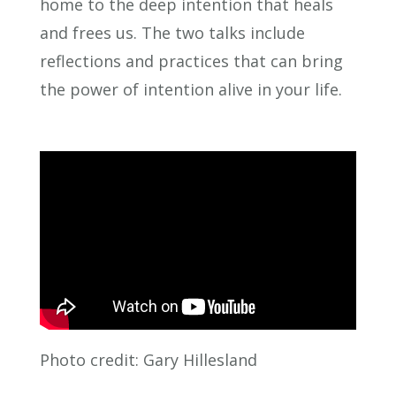
home to the deep intention that heals
and frees us. The two talks include
reflections and practices that can bring
the power of intention alive in your life.
Photo credit: Gary Hillesland