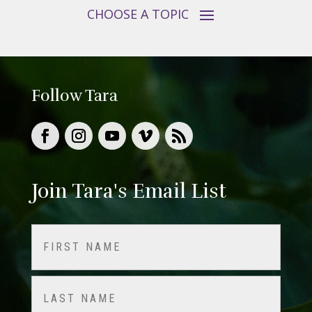
Follow Tara
Join Tara's Email List
Name
(Required)
First