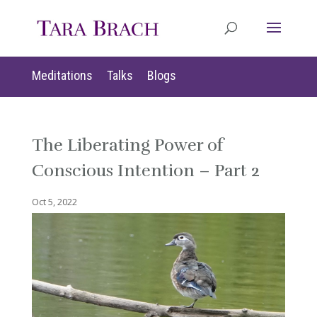
Meditations
Talks
Blogs
The Liberating Power of
Conscious Intention – Part 2
Oct 5, 2022