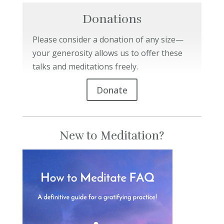
Donations
Please consider a donation of any size—
your generosity allows us to offer these
talks and meditations freely.
Donate
New to Meditation?