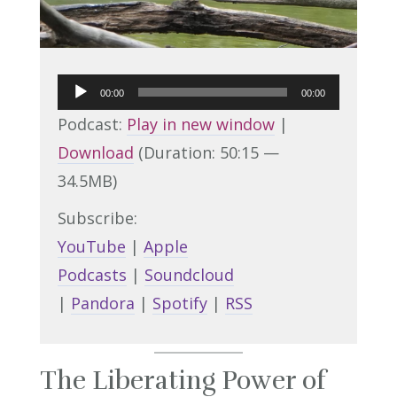
Audio
00:00
00:00
Player
Podcast:
Play in new window
|
Download
(Duration: 50:15 —
34.5MB)
Subscribe:
YouTube
|
Apple
Podcasts
|
Soundcloud
|
Pandora
|
Spotify
|
RSS
The Liberating Power of