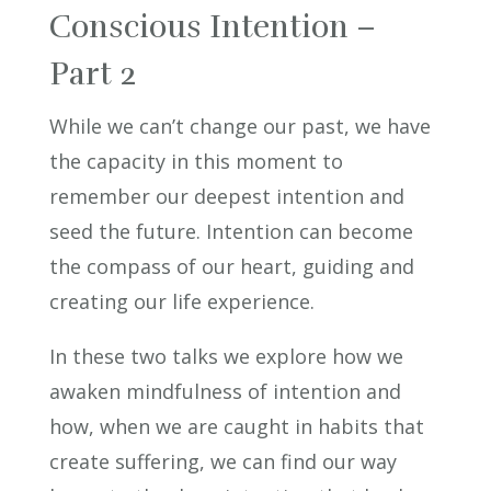
Conscious Intention –
Part 2
While we can’t change our past, we have
the capacity in this moment to
remember our deepest intention and
seed the future. Intention can become
the compass of our heart, guiding and
creating our life experience.
In these two talks we explore how we
awaken mindfulness of intention and
how, when we are caught in habits that
create suffering, we can find our way