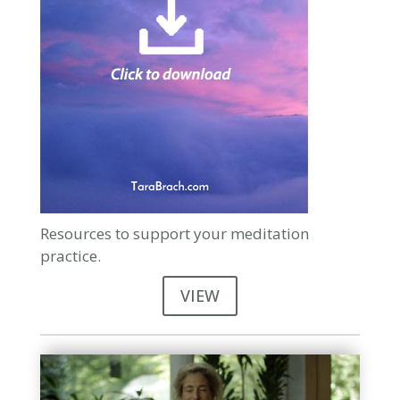
Resources to support your meditation
practice.
VIEW