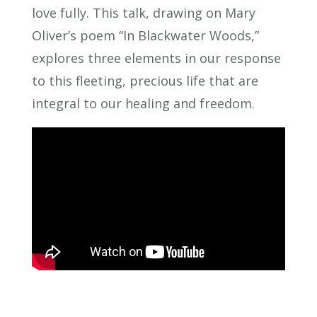
love fully. This talk, drawing on Mary
Oliver’s poem “In Blackwater Woods,”
explores three elements in our response
to this fleeting, precious life that are
integral to our healing and freedom.