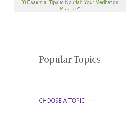
"8 Essential Tips to Nourish Your Meditation
Practice"
Popular Topics