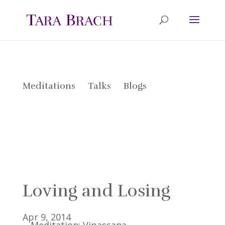
Meditations
Talks
Blogs
Loving and Losing
Apr 9, 2014