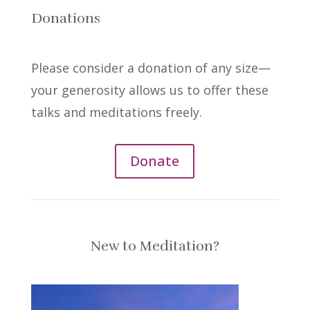
Donations
Please consider a donation of any size—
your generosity allows us to offer these
talks and meditations freely.
Donate
New to Meditation?