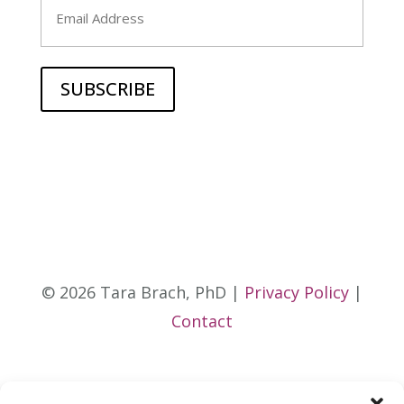
Email
© 2026 Tara Brach, PhD |
Privacy Policy
|
Contact