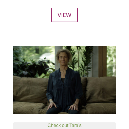
VIEW
Check out Tara's