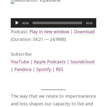
Audio
00:00
00:00
Player
Podcast:
Play in new window
|
Download
(Duration: 54:21 — 24.9MB)
Subscribe:
YouTube
|
Apple Podcasts
|
Soundcloud
|
Pandora
|
Spotify
|
RSS
The way that we relate to impermanence
and loss shapes our capacity to live and