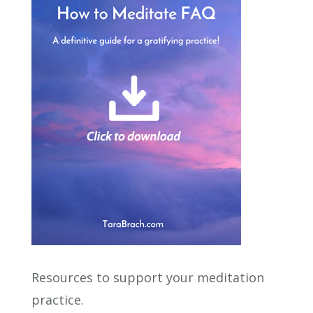
Resources to support your meditation
practice.