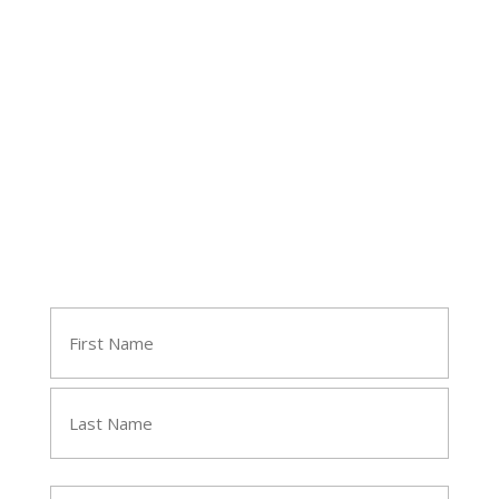
Follow Tara
Join Tara's Email List
Name
(Required)
First
Last