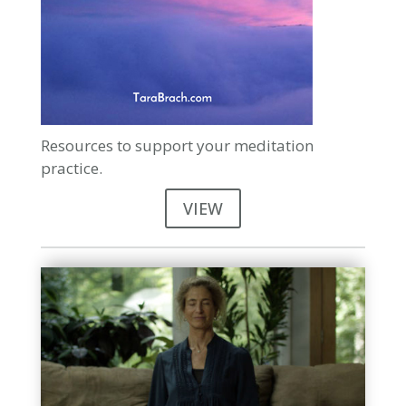
Resources to support your meditation
practice.
VIEW