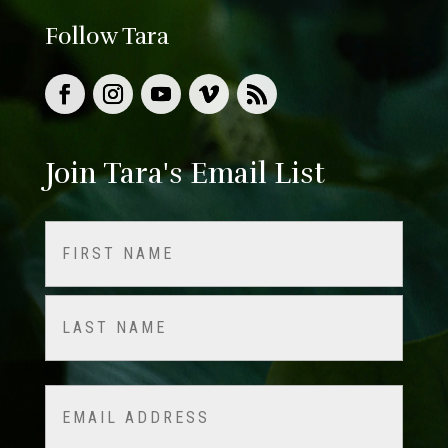
Follow Tara
Join Tara's Email List
Name
(Required)
First
Last
Email