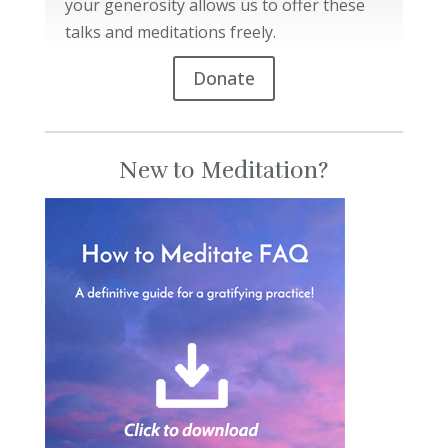
your generosity allows us to offer these
talks and meditations freely.
Donate
New to Meditation?