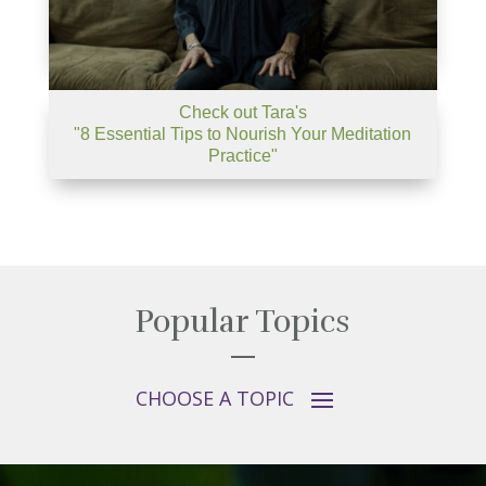
Check out Tara's
"8 Essential Tips to Nourish Your Meditation
Practice"
Popular Topics