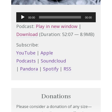
Audio
00:00
00:00
Player
Podcast:
Play in new window
|
Download
(Duration: 52:07 — 8.9MB)
Subscribe:
YouTube
|
Apple
Podcasts
|
Soundcloud
|
Pandora
|
Spotify
|
RSS
Donations
Please consider a donation of any size—