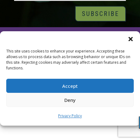
© 2026 Tara Brach, PhD |
Privacy Policy
|
Contact
This site uses cookies to enhance your experience. Accepting these
allows us to process data such as browsing behavior or unique IDs on
this site. Rejecting cookies may adversely affect certain features and
functions.
Accept
Deny
Privacy Policy