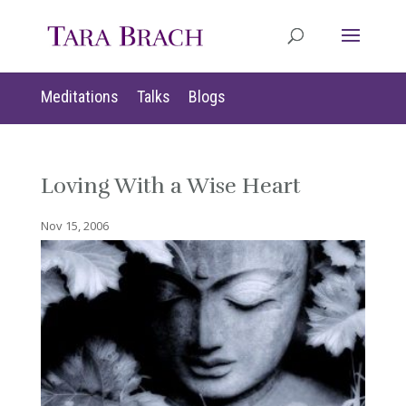
Meditations
Talks
Blogs
Loving With a Wise Heart
Nov 15, 2006