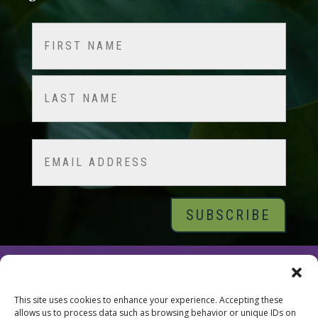
Name
(Required)
First
Last
Email
© 2026 Tara Brach, PhD |
Privacy Policy
|
Contact
This site uses cookies to enhance your experience. Accepting these
allows us to process data such as browsing behavior or unique IDs on