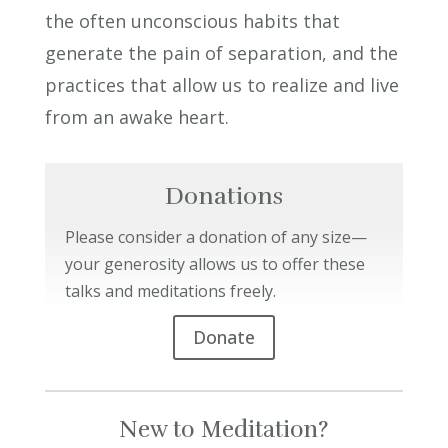
the often unconscious habits that
generate the pain of separation, and the
practices that allow us to realize and live
from an awake heart.
Donations
Please consider a donation of any size—
your generosity allows us to offer these
talks and meditations freely.
Donate
New to Meditation?