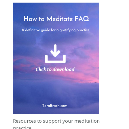
Resources to support your meditation
practice.