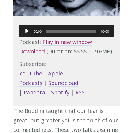
Audio
00:00
00:00
Player
Podcast:
Play in new window
|
Download
(Duration: 55:55 — 9.6MB)
Subscribe:
YouTube
|
Apple
Podcasts
|
Soundcloud
|
Pandora
|
Spotify
|
RSS
The Buddha taught that our fear is
great, but greater yet is the truth of our
connectedness. These two talks examine