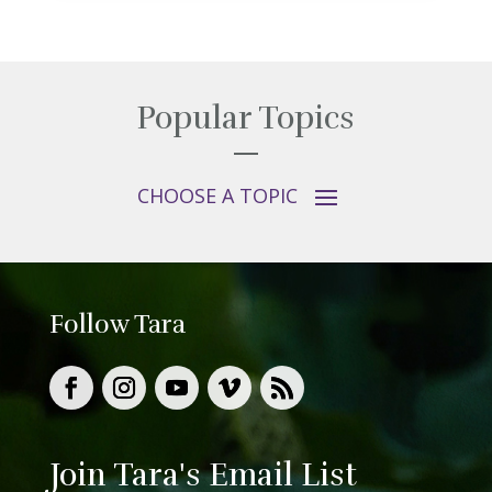
Popular Topics
Follow Tara
Join Tara's Email List