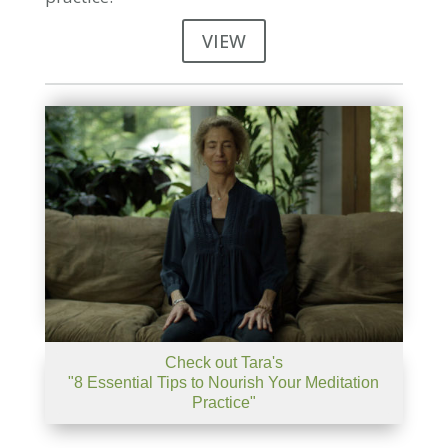
VIEW
Check out Tara's
"8 Essential Tips to Nourish Your Meditation
Practice"