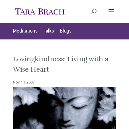
Meditations
Talks
Blogs
Lovingkindness: Living with a
Wise Heart
Nov 14, 2007