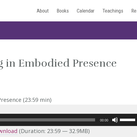
About
Books
Calendar
Teachings
Re
ng in Embodied Presence
Use
00:00
Up/Do
wnload
(Duration: 23:59 — 32.9MB)