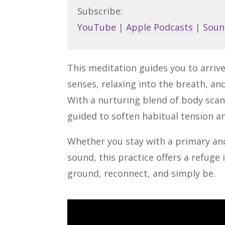
Subscribe:
YouTube
|
Apple Podcasts
|
Soun
This meditation guides you to arri
senses, relaxing into the breath, an
With a nurturing blend of body scan
guided to soften habitual tension an
Whether you stay with a primary an
sound, this practice offers a refuge 
ground, reconnect, and simply be.