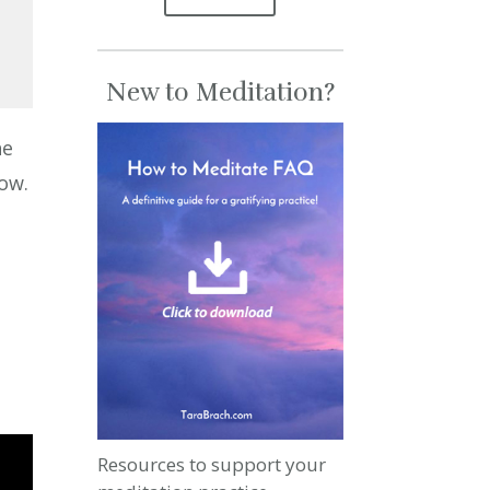
New to Meditation?
se
he
se
now.
.
d
Resources to support your