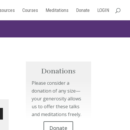
sources
Courses
Meditations
Donate
LOGIN
Donations
Please consider a
donation of any size—
your generosity allows
us to offer these talks
and meditations freely.
wn
Donate