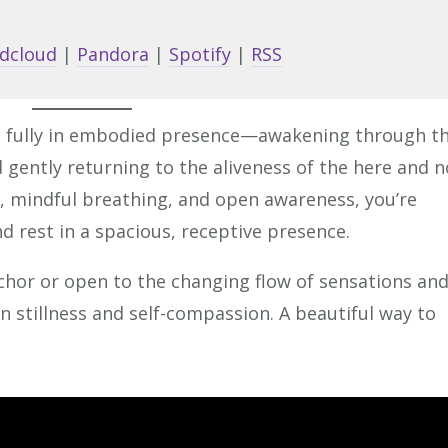
Arrow
keys
dcloud
|
Pandora
|
Spotify
|
RSS
to
increa
or
ve fully in embodied presence—awakening through t
decrea
d gently returning to the aliveness of the here and 
volume
, mindful breathing, and open awareness, you’re
d rest in a spacious, receptive presence.
chor or open to the changing flow of sensations an
in stillness and self-compassion. A beautiful way to