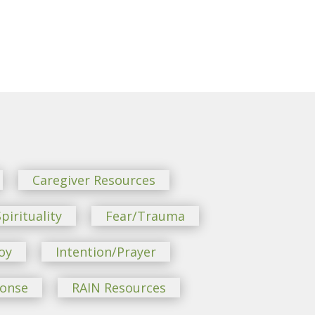
Caregiver Resources
pirituality
Fear/Trauma
oy
Intention/Prayer
ponse
RAIN Resources