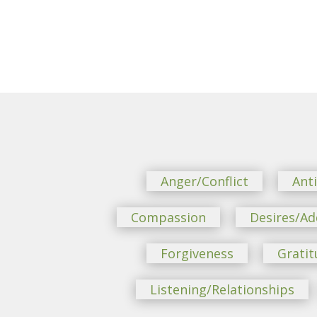
Anger/Conflict
Ant
Compassion
Desires/Ad
Forgiveness
Gratit
Listening/Relationships