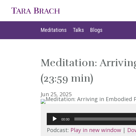
Meditations
Talks
Blogs
Meditations
Talks
Blogs
Meditation: Arrivi
(23:59 min)
Jun 25, 2025
Audio
00:00
Player
Podcast:
Play in new window
|
Do