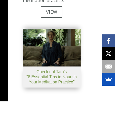
meditation practice.
VIEW
Check out Tara's
"8 Essential Tips to Nourish
Your Meditation Practice"