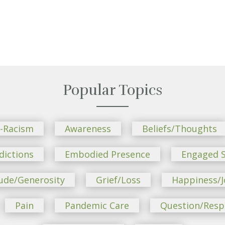
Popular Topics
i-Racism
Awareness
Beliefs/Thoughts
dictions
Embodied Presence
Engaged S
ude/Generosity
Grief/Loss
Happiness/J
Pain
Pandemic Care
Question/Res