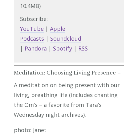
10.4MB)
Subscribe:
YouTube
|
Apple
Podcasts
|
Soundcloud
|
Pandora
|
Spotify
|
RSS
Meditation: Choosing Living Presence –
A meditation on being present with our
living, breathing life (includes chanting
the Om’s – a favorite from Tara’s
Wednesday night archives).
photo: Janet