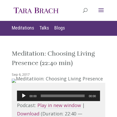
Meditations
Talks
Blogs
Meditation: Choosing Living
Presence (22:40 min)
Sep 6, 2017
Audio
00:00
00:00
Player
Podcast:
Play in new window
|
Download
(Duration: 22:40 —