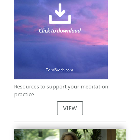
Resources to support your meditation
practice.
VIEW