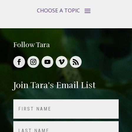
Follow Tara
Join Tara's Email List
Name
(Required)
First