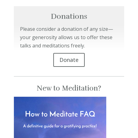
Donations
Please consider a donation of any size—
your generosity allows us to offer these
talks and meditations freely.
Donate
New to Meditation?