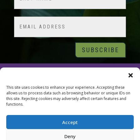
Last
Email
© 2026 Tara Brach, PhD |
Privacy Policy
|
Contact
This site uses cookies to enhance your experience. Accepting these
allows us to process data such as browsing behavior or unique IDs on
this site. Rejecting cookies may adversely affect certain features and
functions.
Accept
Deny