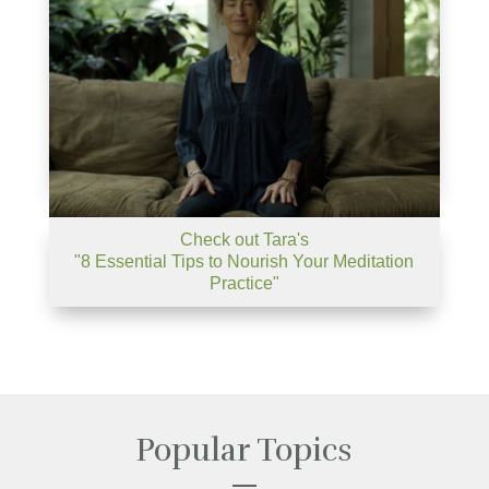
Check out Tara's
"8 Essential Tips to Nourish Your Meditation
Practice"
Popular Topics