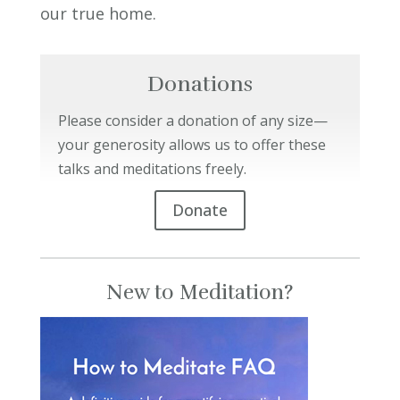
our true home.
Donations
Please consider a donation of any size—
your generosity allows us to offer these
talks and meditations freely.
Donate
New to Meditation?