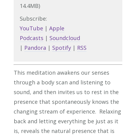
14.4MB)
Subscribe:
YouTube
|
Apple
Podcasts
|
Soundcloud
|
Pandora
|
Spotify
|
RSS
This meditation awakens our senses
through a body scan and listening to
sound, and then invites us to rest in the
presence that spontaneously knows the
changing stream of experience. Relaxing
back and letting everything be just as it
is, reveals the natural presence that is