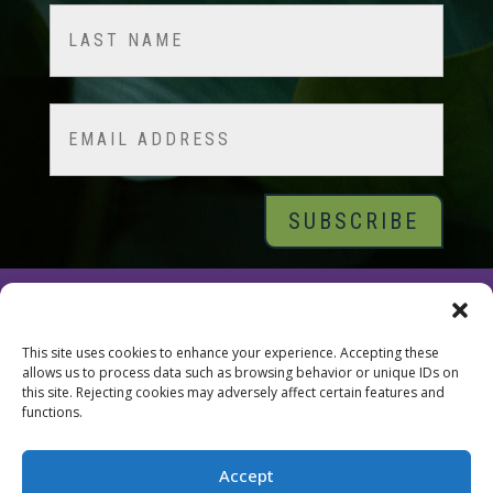
First
Last
Email
© 2026 Tara Brach, PhD |
Privacy Policy
|
Contact
This site uses cookies to enhance your experience. Accepting these
allows us to process data such as browsing behavior or unique IDs on
this site. Rejecting cookies may adversely affect certain features and
functions.
Accept