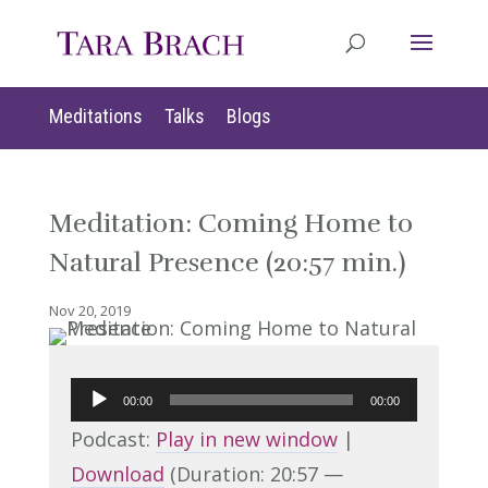
Meditations
Talks
Blogs
Meditation: Coming Home to
Natural Presence (20:57 min.)
Nov 20, 2019
Audio
00:00
00:00
Player
Podcast:
Play in new window
|
Download
(Duration: 20:57 —