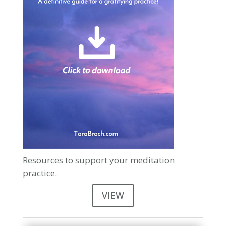
Resources to support your meditation
practice.
VIEW