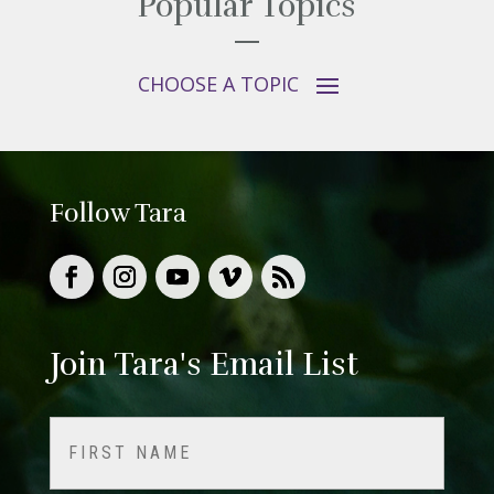
Popular Topics
Follow Tara
Join Tara's Email List
Name
(Required)