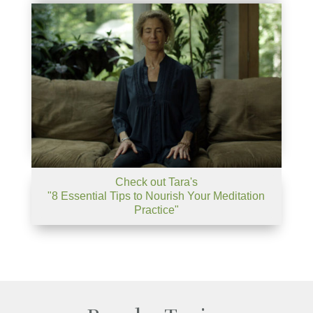
Check out Tara's
"8 Essential Tips to Nourish Your Meditation
Practice"