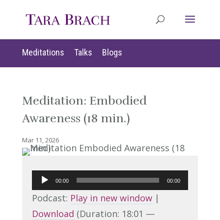
Meditations
Talks
Blogs
Meditation: Embodied
Awareness (18 min.)
Mar 11, 2026
Audio
00:00
00:00
Player
Podcast:
Play in new window
|
Download
(Duration: 18:01 —