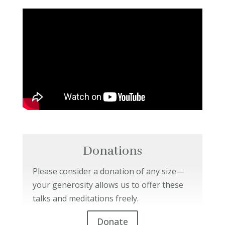
Donations
Please consider a donation of any size—
your generosity allows us to offer these
talks and meditations freely.
Donate