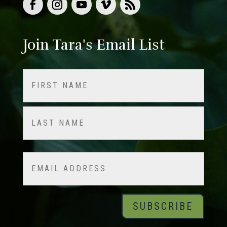
Join Tara's Email List
Name
(Required)
First
Last
Email