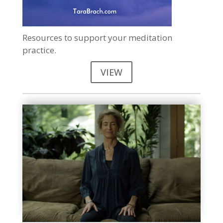
Resources to support your meditation
practice.
VIEW