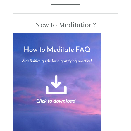
New to Meditation?