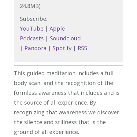
24.8MB)
Subscribe:
YouTube
|
Apple
Podcasts
|
Soundcloud
|
Pandora
|
Spotify
|
RSS
This guided meditation includes a full
body scan, and the recognition of the
formless awareness that includes and is
the source of all experience. By
recognizing that awareness we discover
the silence and stillness that is the
ground of all experience.