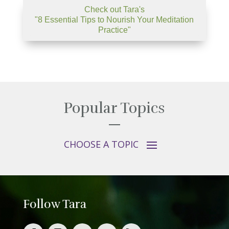
Check out Tara's
"8 Essential Tips to Nourish Your Meditation
Practice"
Popular Topics
Follow Tara