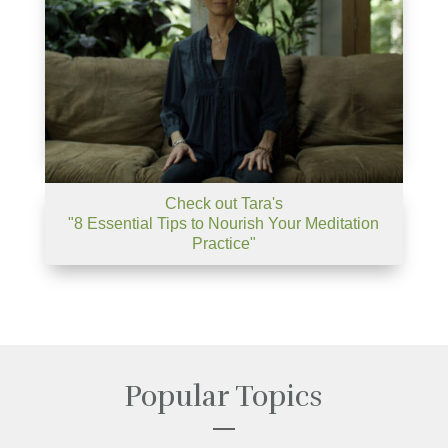
Check out Tara's
"8 Essential Tips to Nourish Your Meditation
Practice"
Popular Topics