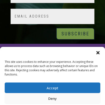
Last
Email
© 2026 Tara Brach, PhD |
Privacy Policy
|
Contact
This site uses cookies to enhance your experience. Accepting these
allows us to process data such as browsing behavior or unique IDs on
this site. Rejecting cookies may adversely affect certain features and
functions.
Accept
Deny