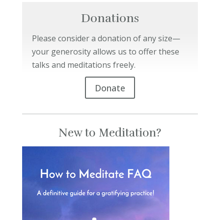
Donations
Please consider a donation of any size—
your generosity allows us to offer these
talks and meditations freely.
Donate
New to Meditation?