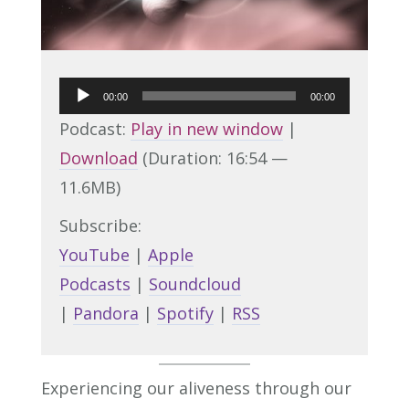
Audio
00:00
00:00
Player
Podcast:
Play in new window
|
Download
(Duration: 16:54 —
11.6MB)
Subscribe:
YouTube
|
Apple
Podcasts
|
Soundcloud
|
Pandora
|
Spotify
|
RSS
Experiencing our aliveness through our