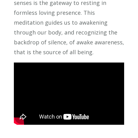
senses is the gateway to resting in
formless loving presence. This
meditation guides us to awakening
through our body, and recognizing the
backdrop of silence, of awake awareness,
that is the source of all being.