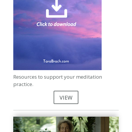
Resources to support your meditation
practice.
VIEW