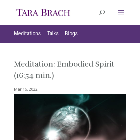
Meditations
Talks
Blogs
Meditation: Embodied Spirit
(16:54 min.)
Mar 16, 2022