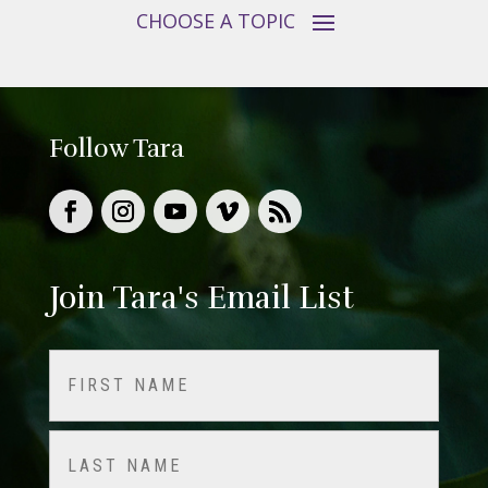
Follow Tara
Join Tara's Email List
Name
(Required)
First