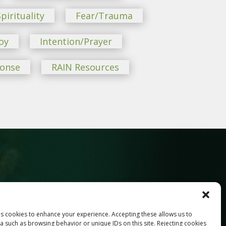
pirituality
Fear/Trauma
oy
Intention/Prayer
ponse
RAIN Resources
ses cookies to enhance your experience. Accepting these allows us to
Last
a such as browsing behavior or unique IDs on this site. Rejecting cookies