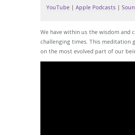
YouTube
|
Apple Podcasts
|
Soun
We have within us the wisdom and c
challenging times. This meditation g
on the most evolved part of our bei