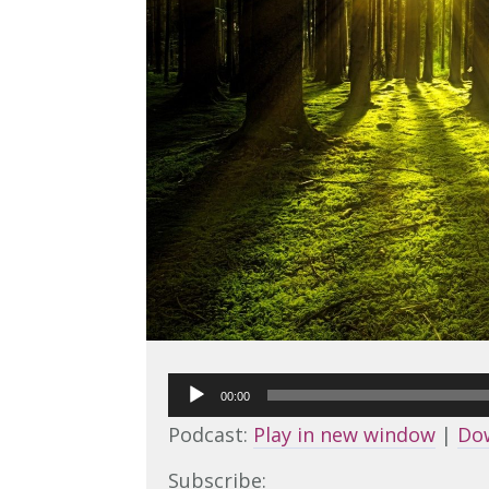
Audio
00:00
Player
Podcast:
Play in new window
|
Do
Subscribe: