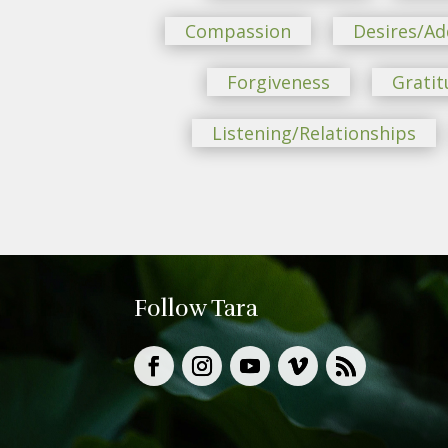
Compassion
Desires/Ad
Forgiveness
Gratit
Listening/Relationships
Follow Tara