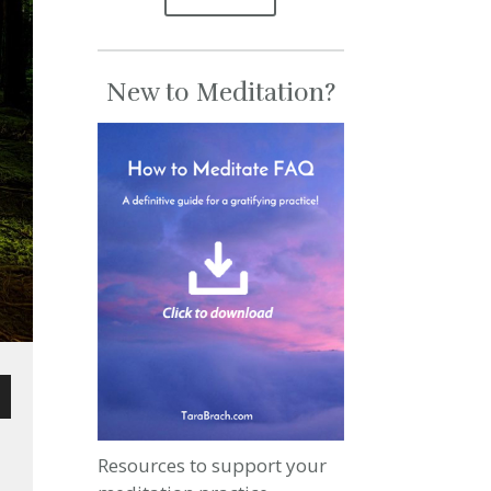
New to Meditation?
wn
Resources to support your