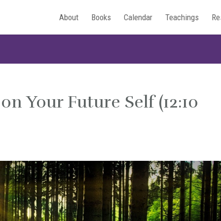
About
Books
Calendar
Teachings
Re
on Your Future Self (12:10