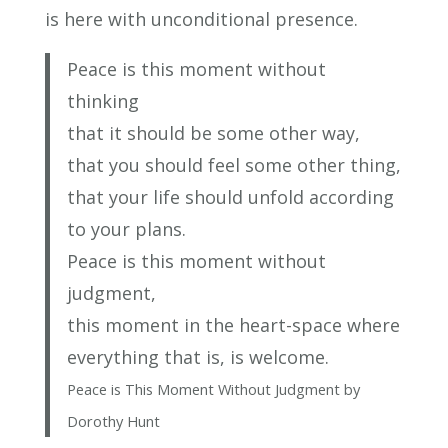
is here with unconditional presence.
Peace is this moment without
thinking
that it should be some other way,
that you should feel some other thing,
that your life should unfold according
to your plans.
Peace is this moment without
judgment,
this moment in the heart-space where
everything that is, is welcome.
Peace is This Moment Without Judgment by
Dorothy Hunt