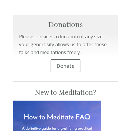
Donations
Please consider a donation of any size—
your generosity allows us to offer these
talks and meditations freely.
Donate
New to Meditation?