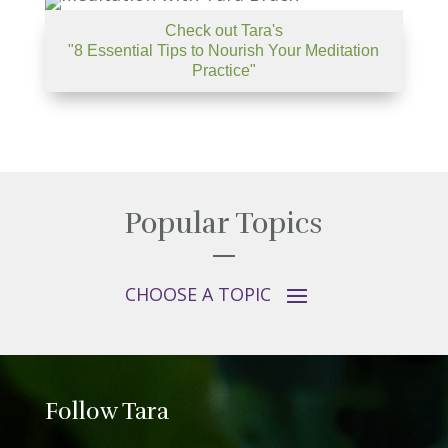
Check out Tara's
"8 Essential Tips to Nourish Your Meditation
Practice"
Popular Topics
Follow Tara