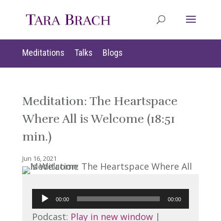
Meditations
Talks
Blogs
Meditation: The Heartspace
Where All is Welcome (18:51
min.)
Jun 16, 2021
Audio
00:00
00:00
Player
Podcast:
Play in new window
|