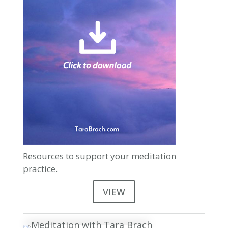
Resources to support your meditation
practice.
VIEW