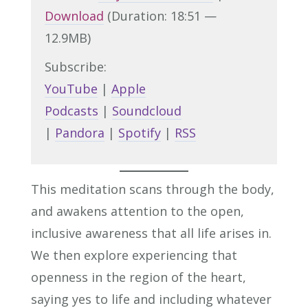
Download
(Duration: 18:51 —
12.9MB)
Subscribe:
YouTube
|
Apple
Podcasts
|
Soundcloud
|
Pandora
|
Spotify
|
RSS
This meditation scans through the body,
and awakens attention to the open,
inclusive awareness that all life arises in.
We then explore experiencing that
openness in the region of the heart,
saying yes to life and including whatever