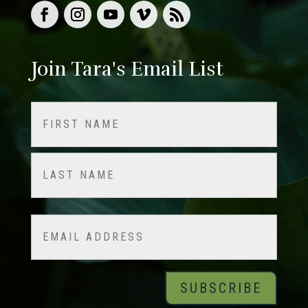
Join Tara's Email List
Name
(Required)
First
Last
Email