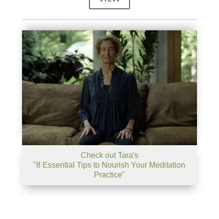
Check out Tara's
"8 Essential Tips to Nourish Your Meditation
Practice"