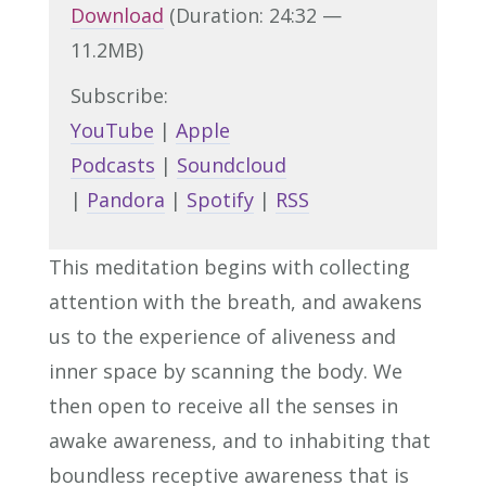
Download
(Duration: 24:32 —
11.2MB)
Subscribe:
YouTube
|
Apple
Podcasts
|
Soundcloud
|
Pandora
|
Spotify
|
RSS
This meditation begins with collecting
attention with the breath, and awakens
us to the experience of aliveness and
inner space by scanning the body. We
then open to receive all the senses in
awake awareness, and to inhabiting that
boundless receptive awareness that is