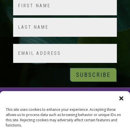
Name
(Required)
First
Last
Email
© 2026 Tara Brach, PhD |
Privacy Policy
|
Contact
This site uses cookies to enhance your experience. Accepting these
allows us to process data such as browsing behavior or unique IDs on
this site. Rejecting cookies may adversely affect certain features and
functions.