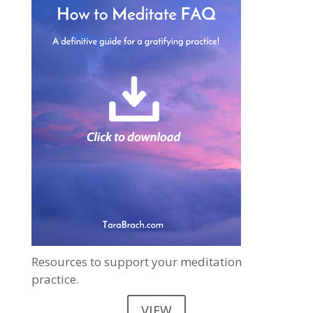
Resources to support your meditation
practice.
VIEW