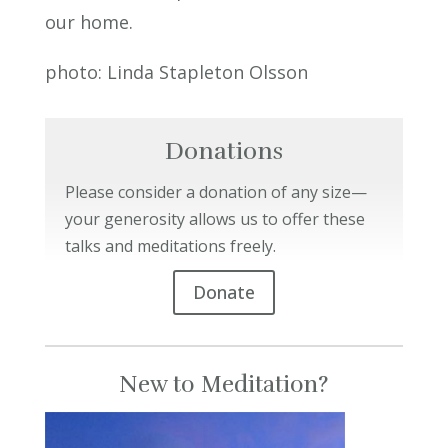
our home.
photo:
Linda Stapleton Olsson
Donations
Please consider a donation of any size—
your generosity allows us to offer these
talks and meditations freely.
Donate
New to Meditation?