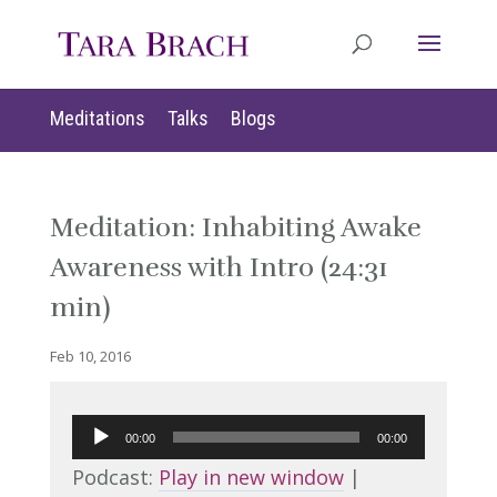
Meditations
Talks
Blogs
Meditation: Inhabiting Awake
Awareness with Intro (24:31
min)
Feb 10, 2016
Audio
00:00
00:00
Player
Podcast:
Play in new window
|