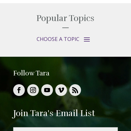
Popular Topics
Follow Tara
Join Tara's Email List