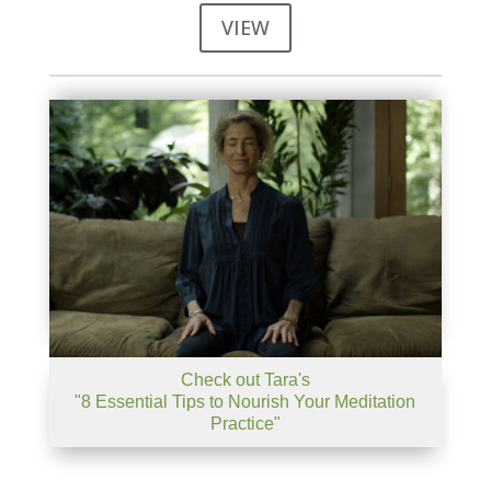
VIEW
Check out Tara's
"8 Essential Tips to Nourish Your Meditation
Practice"