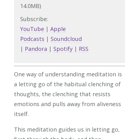
14.0MB)
Subscribe:
YouTube
|
Apple
Podcasts
|
Soundcloud
|
Pandora
|
Spotify
|
RSS
One way of understanding meditation is
a letting go of the habitual clenching of
thoughts, the clenching that resists
emotions and pulls away from aliveness
itself.
This meditation guides us in letting go,