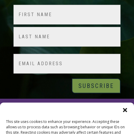
Name
(Required)
First
Last
Email
© 2026 Tara Brach, PhD |
Privacy Policy
|
Contact
This site uses cookies to enhance your experience. Accepting these
allows us to process data such as browsing behavior or unique IDs on
this site. Rejecting cookies may adversely affect certain features and