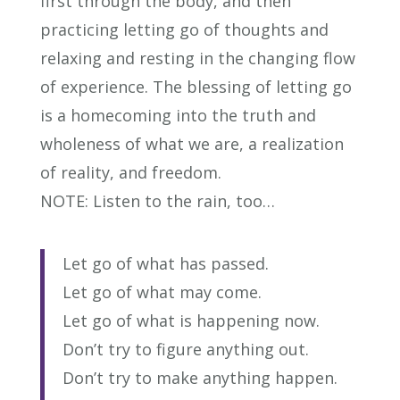
first through the body, and then
practicing letting go of thoughts and
relaxing and resting in the changing flow
of experience. The blessing of letting go
is a homecoming into the truth and
wholeness of what we are, a realization
of reality, and freedom.
NOTE: Listen to the rain, too…
Let go of what has passed.
Let go of what may come.
Let go of what is happening now.
Don’t try to figure anything out.
Don’t try to make anything happen.