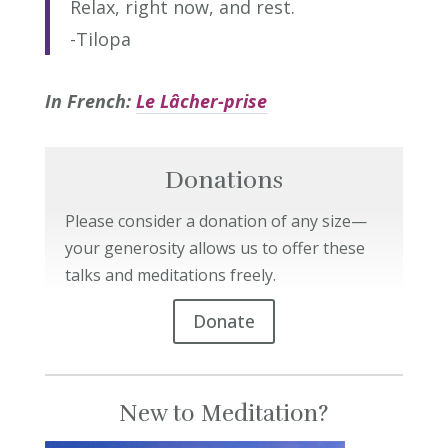
Relax, right now, and rest.
-Tilopa
In French:
Le Lâcher-prise
Donations
Please consider a donation of any size—
your generosity allows us to offer these
talks and meditations freely.
Donate
New to Meditation?