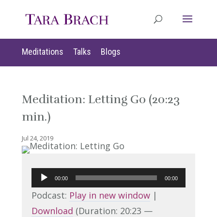
Meditations
Talks
Blogs
Meditation: Letting Go (20:23
min.)
Jul 24, 2019
Audio
00:00
00:00
Player
Podcast:
Play in new window
|
Download
(Duration: 20:23 —