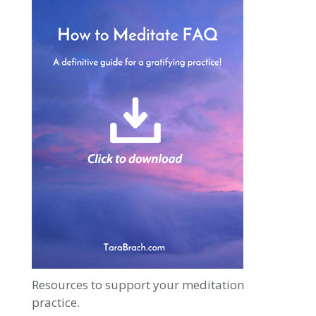
Resources to support your meditation
practice.