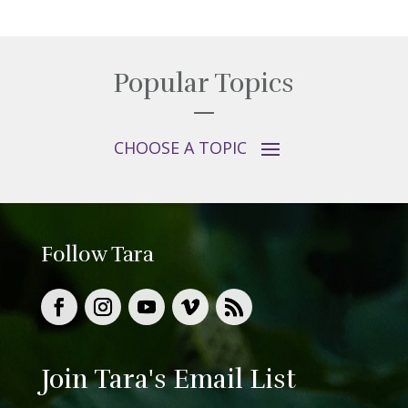
Popular Topics
Follow Tara
Join Tara's Email List