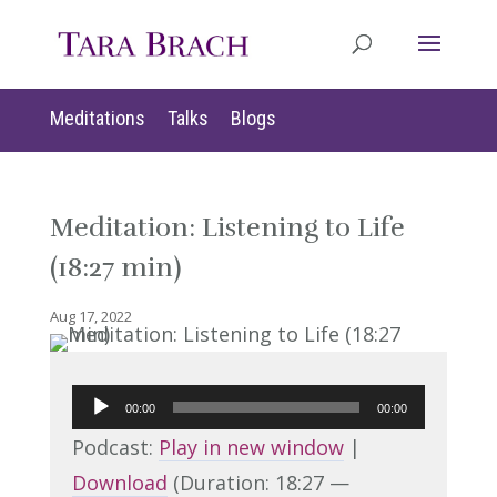
Meditations
Talks
Blogs
Meditation: Listening to Life
(18:27 min)
Aug 17, 2022
Audio
00:00
00:00
Player
Podcast:
Play in new window
|
Download
(Duration: 18:27 —