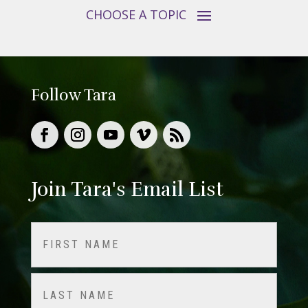
Follow Tara
Join Tara's Email List
Name
(Required)
First