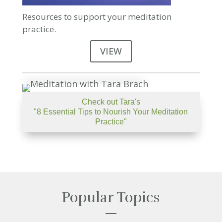
Resources to support your meditation
practice.
VIEW
Check out Tara's
"8 Essential Tips to Nourish Your Meditation
Practice"
Popular Topics