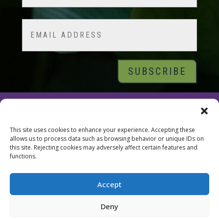
Last
Email
© 2026 Tara Brach, PhD |
Privacy Policy
|
Contact
This site uses cookies to enhance your experience. Accepting these
allows us to process data such as browsing behavior or unique IDs on
this site. Rejecting cookies may adversely affect certain features and
functions.
Accept
Deny