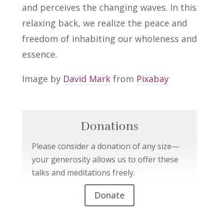
and perceives the changing waves. In this
relaxing back, we realize the peace and
freedom of inhabiting our wholeness and
essence.
Image by
David Mark
from
Pixabay
Donations
Please consider a donation of any size—
your generosity allows us to offer these
talks and meditations freely.
Donate