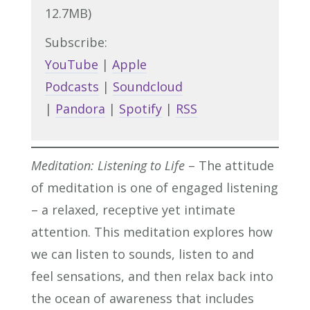
12.7MB)
Subscribe:
YouTube
|
Apple
Podcasts
|
Soundcloud
|
Pandora
|
Spotify
|
RSS
Meditation: Listening to Life
– The attitude
of meditation is one of engaged listening
– a relaxed, receptive yet intimate
attention. This meditation explores how
we can listen to sounds, listen to and
feel sensations, and then relax back into
the ocean of awareness that includes