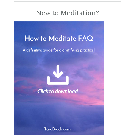
New to Meditation?