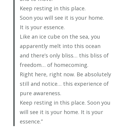
Keep resting in this place.
Soon you will see it is your home.
It is your essence.
Like an ice cube on the sea, you
apparently melt into this ocean
and there’s only bliss… this bliss of
freedom… of homecoming.
Right here, right now. Be absolutely
still and notice… this experience of
pure awareness.
Keep resting in this place. Soon you
will see it is your home. It is your
essence.”