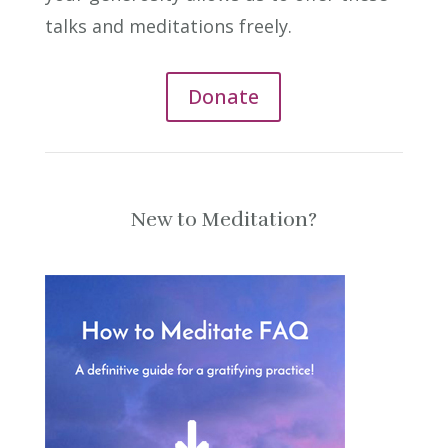
talks and meditations freely.
Donate
New to Meditation?