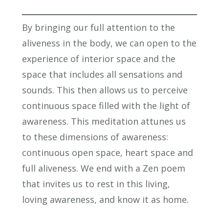
By bringing our full attention to the
aliveness in the body, we can open to the
experience of interior space and the
space that includes all sensations and
sounds. This then allows us to perceive
continuous space filled with the light of
awareness. This meditation attunes us
to these dimensions of awareness:
continuous open space, heart space and
full aliveness. We end with a Zen poem
that invites us to rest in this living,
loving awareness, and know it as home.