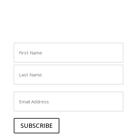
Join Tara's Email List
Name
(Required)
First
Last
Email