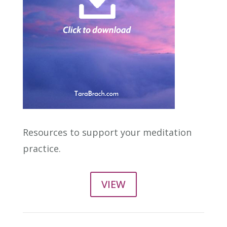
Resources to support your meditation
practice.
VIEW