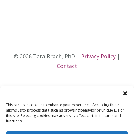
© 2026 Tara Brach, PhD |
Privacy Policy
|
Contact
This site uses cookies to enhance your experience. Accepting these
allows us to process data such as browsing behavior or unique IDs on
this site. Rejecting cookies may adversely affect certain features and
functions.