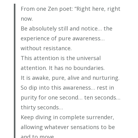
From one Zen poet: “Right here, right
now.
Be absolutely still and notice… the
experience of pure awareness…
without resistance.
This attention is the universal
attention. It has no boundaries.
It is awake, pure, alive and nurturing.
So dip into this awareness… rest in
purity for one second… ten seconds…
thirty seconds…
Keep diving in complete surrender,
allowing whatever sensations to be
and to move.