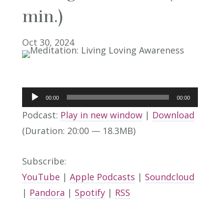
min.)
Oct 30, 2024
Audio
00:00
00:00
Player
Podcast:
Play in new window
|
Download
(Duration: 20:00 — 18.3MB)
Subscribe:
YouTube
|
Apple Podcasts
|
Soundcloud
|
Pandora
|
Spotify
|
RSS