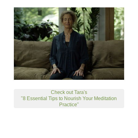
Check out Tara's
"8 Essential Tips to Nourish Your Meditation
Practice"