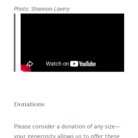
Photo: Shannon Lavery
Donations
Please consider a donation of any size—
your generosity allows us to offer these