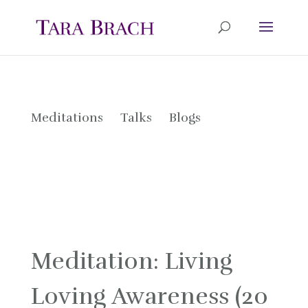
Meditations
Talks
Blogs
Meditation: Living
Loving Awareness (20