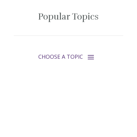
Popular Topics
Follow Tara