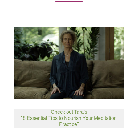
Check out Tara's
"8 Essential Tips to Nourish Your Meditation
Practice"