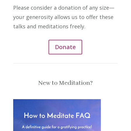
Please consider a donation of any size—
your generosity allows us to offer these
talks and meditations freely.
Donate
New to Meditation?