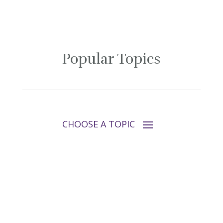
Popular Topics
Follow Tara