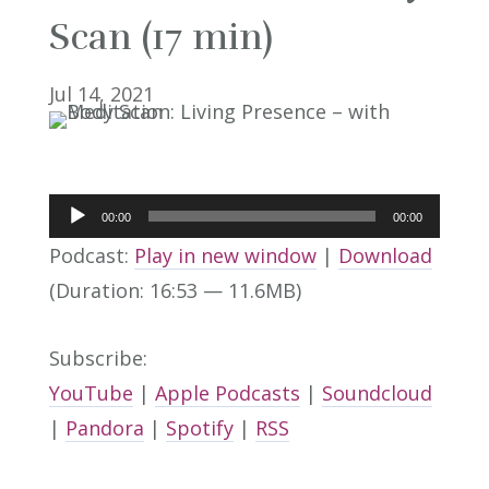
Scan (17 min)
Jul 14, 2021
Audio
00:00
00:00
Player
Podcast:
Play in new window
|
Download
(Duration: 16:53 — 11.6MB)
Subscribe:
YouTube
|
Apple Podcasts
|
Soundcloud
|
Pandora
|
Spotify
|
RSS