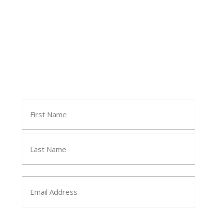
Join Tara's Email List
Name
(Required)
First
Last
Email