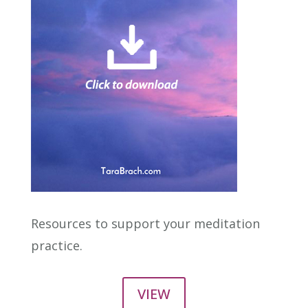
Resources to support your meditation
practice.
VIEW