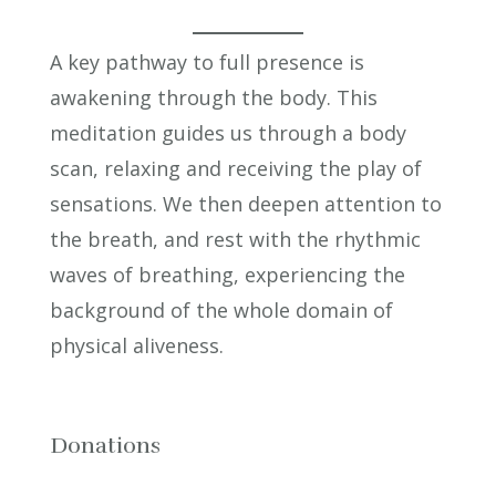
A key pathway to full presence is
awakening through the body. This
meditation guides us through a body
scan, relaxing and receiving the play of
sensations. We then deepen attention to
the breath, and rest with the rhythmic
waves of breathing, experiencing the
background of the whole domain of
physical aliveness.
Donations