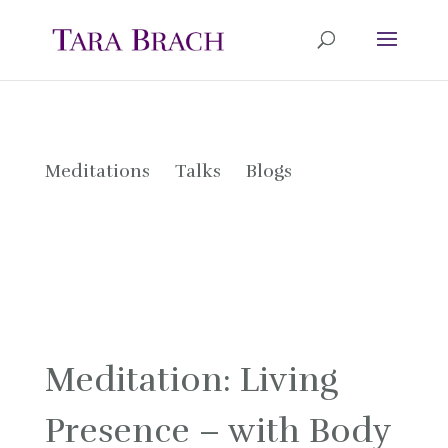
Meditations
Talks
Blogs
Meditation: Living
Presence – with Body