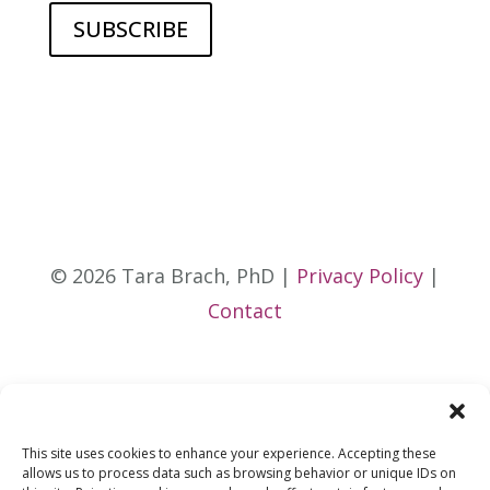
© 2026 Tara Brach, PhD |
Privacy Policy
|
Contact
This site uses cookies to enhance your experience. Accepting these
allows us to process data such as browsing behavior or unique IDs on