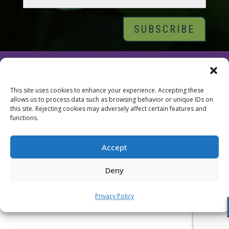
© 2026 Tara Brach, PhD |
Privacy Policy
|
Contact
This site uses cookies to enhance your experience. Accepting these
allows us to process data such as browsing behavior or unique IDs on
this site. Rejecting cookies may adversely affect certain features and
functions.
Accept
Deny
Privacy Policy