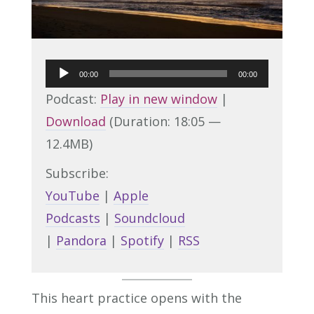
Audio
00:00
00:00
Player
Podcast:
Play in new window
|
Download
(Duration: 18:05 —
12.4MB)
Subscribe:
YouTube
|
Apple
Podcasts
|
Soundcloud
|
Pandora
|
Spotify
|
RSS
This heart practice opens with the