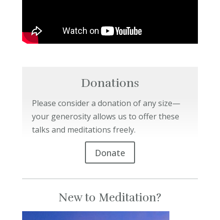
Donations
Please consider a donation of any size—
your generosity allows us to offer these
talks and meditations freely.
Donate
New to Meditation?