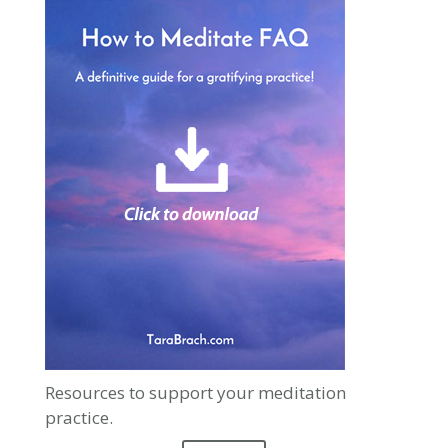
Resources to support your meditation
practice.