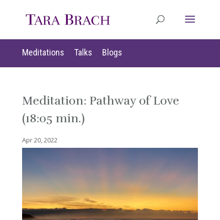
Meditations
Talks
Blogs
Meditation: Pathway of Love
(18:05 min.)
Apr 20, 2022