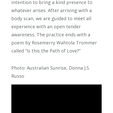
intention to bring a kind presence to
whatever arises. After arriving with a
body scan, we are guided to meet all
experience with an open tender
awareness. The practice ends with a
poem by Rosemerry Wahtola Trommer
called “Is this the Path of Love?”
Photo: Australian Sunrise, Donna J.S.
Russo