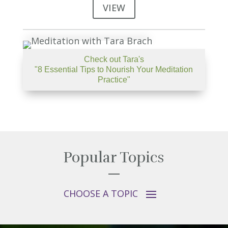
VIEW
Check out Tara's
"8 Essential Tips to Nourish Your Meditation
Practice"
Popular Topics