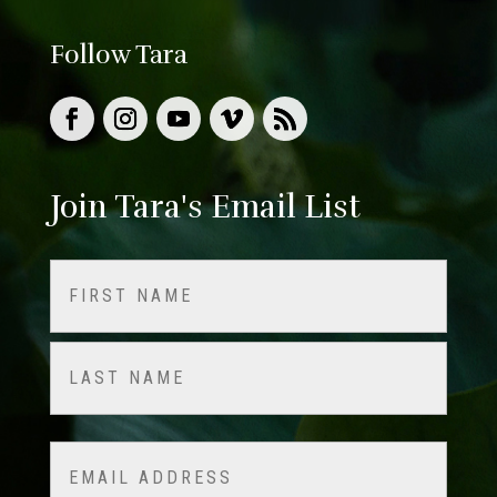
Follow Tara
Join Tara's Email List
Name
(Required)
First
Last
Email