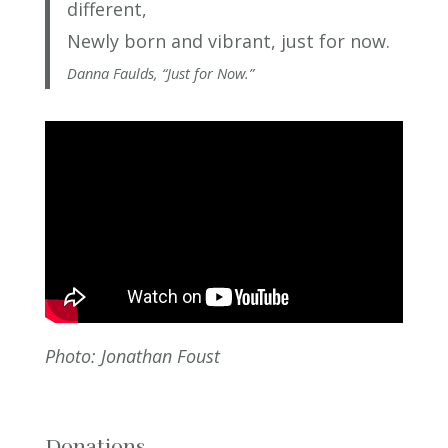
different,
Newly born and vibrant, just for now.
Danna Faulds, “Just for Now.”
Photo: Jonathan Foust
Donations