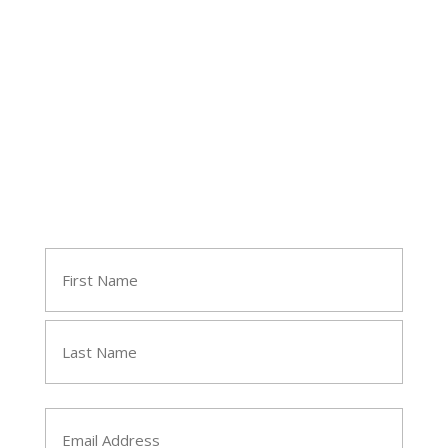
Follow Tara
Join Tara's Email List
Name
(Required)
First
Last
Email