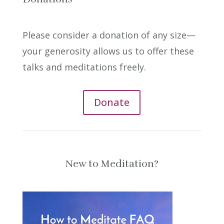
Please consider a donation of any size—
your generosity allows us to offer these
talks and meditations freely.
Donate
New to Meditation?