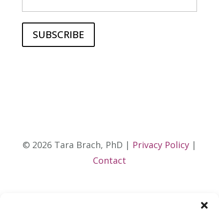
© 2026 Tara Brach, PhD |
Privacy Policy
|
Contact