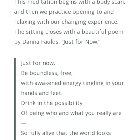
This meditation begins with a body scan,
and then we practice opening to and
relaxing with our changing experience.
The sitting closes with a beautiful poem
by Danna Faulds, “Just for Now.”
Just for now,
Be boundless, free,
with awakened energy tingling in your
hands and feet.
Drink in the possibility
Of being who and what you really are
—
So fully alive that the world looks