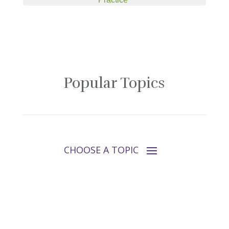
Popular Topics