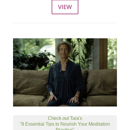
VIEW
Check out Tara's
"8 Essential Tips to Nourish Your Meditation
Practice"