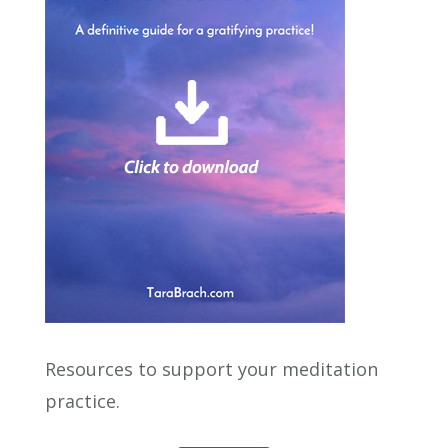
Resources to support your meditation
practice.