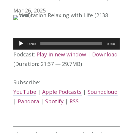
Mar 26, 2025
Audio
00:00
00:00
Player
Podcast:
Play in new window
|
Download
(Duration: 21:37 — 29.7MB)
Subscribe:
YouTube
|
Apple Podcasts
|
Soundcloud
|
Pandora
|
Spotify
|
RSS