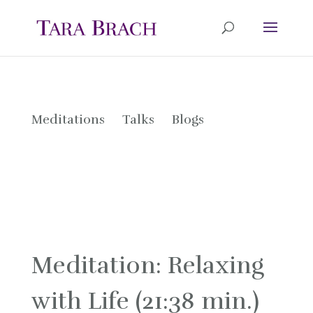
Meditations
Talks
Blogs
Meditation: Relaxing
with Life (21:38 min.)