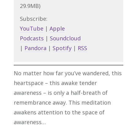
29.9MB)
Subscribe:
YouTube
|
Apple
Podcasts
|
Soundcloud
|
Pandora
|
Spotify
|
RSS
No matter how far you’ve wandered, this
heartspace – this awake tender
awareness – is only a half-breath of
remembrance away. This meditation
awakens attention to the space of
awareness…