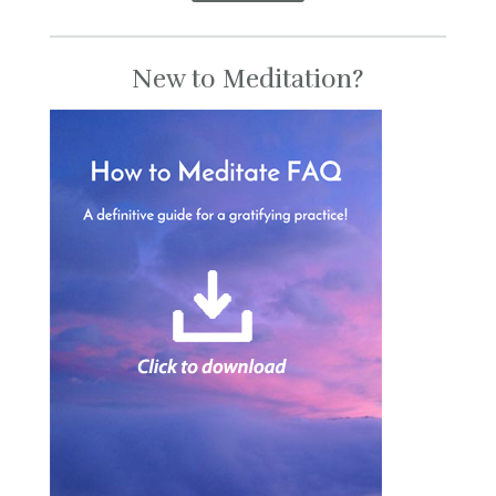
New to Meditation?