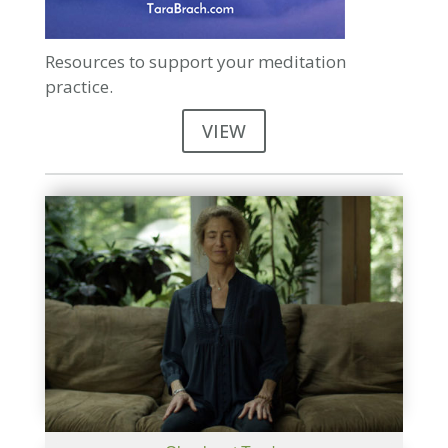
Resources to support your meditation
practice.
VIEW