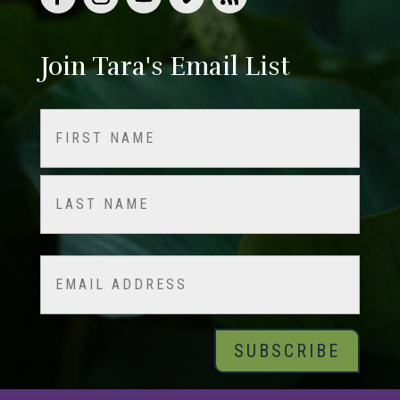
Join Tara's Email List
Name
(Required)
First
Last
Email