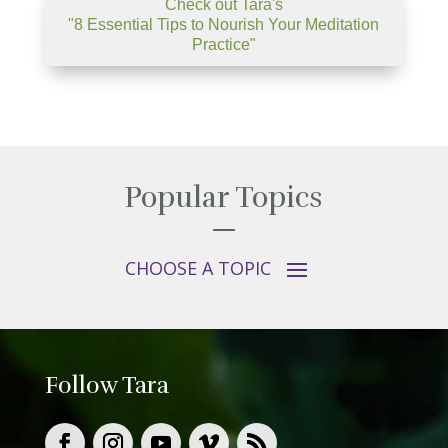
Check out Tara's
"8 Essential Tips to Nourish Your Meditation
Practice"
Popular Topics
Follow Tara