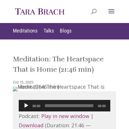
Meditations
Talks
Blogs
Meditation: The Heartspace
That is Home (21:46 min)
Oct 15, 2025
Audio
00:00
00:00
Player
Podcast:
Play in new window
|
Download
(Duration: 21:46 —