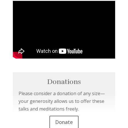
Donations
Please consider a donation of any size—
your generosity allows us to offer these
talks and meditations freely.
Donate