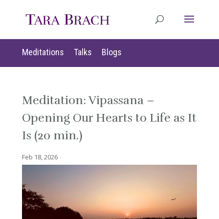
Meditations
Talks
Blogs
Meditation: Vipassana –
Opening Our Hearts to Life as It
Is (20 min.)
Feb 18, 2026