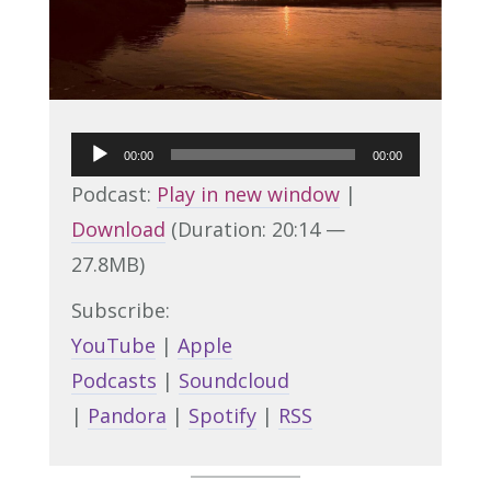
Audio
00:00
00:00
Player
Podcast:
Play in new window
|
Download
(Duration: 20:14 —
27.8MB)
Subscribe:
YouTube
|
Apple
Podcasts
|
Soundcloud
|
Pandora
|
Spotify
|
RSS