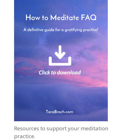
Resources to support your meditation
practice.