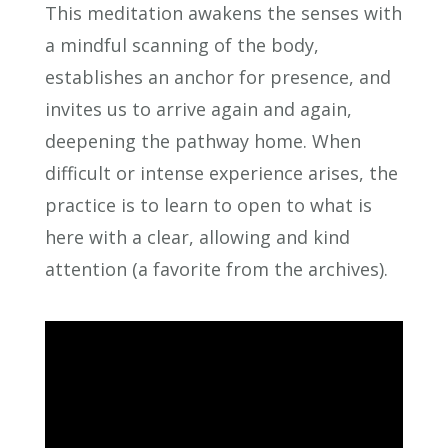
This meditation awakens the senses with
a mindful scanning of the body,
establishes an anchor for presence, and
invites us to arrive again and again,
deepening the pathway home. When
difficult or intense experience arises, the
practice is to learn to open to what is
here with a clear, allowing and kind
attention (a favorite from the archives).