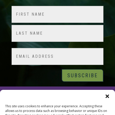
Name
(Required)
First
Last
Email
© 2026 Tara Brach, PhD |
Privacy Policy
|
Contact
This site uses cookies to enhance your experience. Accepting these
allows us to process data such as browsing behavior or unique IDs on