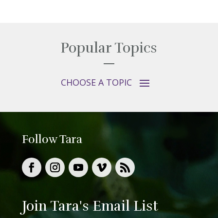
Popular Topics
Follow Tara
Join Tara's Email List