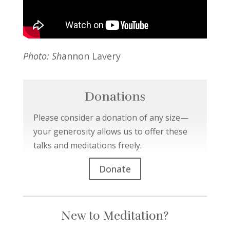
Photo: Sh
annon Lavery
Donations
Please consider a donation of any size—
your generosity allows us to offer these
talks and meditations freely.
Donate
New to Meditation?