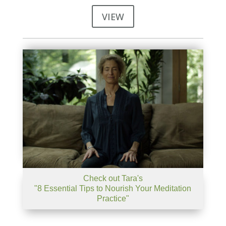
VIEW
Check out Tara's
"8 Essential Tips to Nourish Your Meditation
Practice"