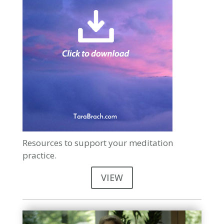
Resources to support your meditation
practice.
VIEW