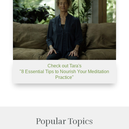
Check out Tara's
"8 Essential Tips to Nourish Your Meditation
Practice"
Popular Topics