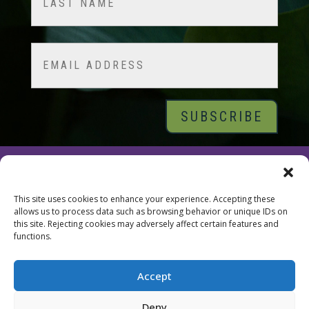
Last
Email
© 2026 Tara Brach, PhD |
Privacy Policy
|
Contact
This site uses cookies to enhance your experience. Accepting these
allows us to process data such as browsing behavior or unique IDs on
this site. Rejecting cookies may adversely affect certain features and
functions.
Accept
Deny