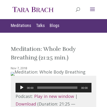
Meditations
Talks
Blogs
Meditation: Whole Body
Breathing (21:25 min.)
Nov 7, 2018
Audio
00:00
00:00
Player
Podcast:
Play in new window
|
Download
(Duration: 21:25 —