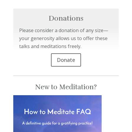
Donations
Please consider a donation of any size—
your generosity allows us to offer these
talks and meditations freely.
Donate
New to Meditation?