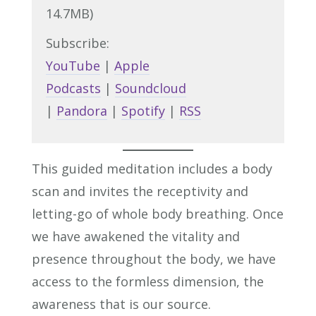
14.7MB)
Subscribe:
YouTube
|
Apple
Podcasts
|
Soundcloud
|
Pandora
|
Spotify
|
RSS
This guided meditation includes a body
scan and invites the receptivity and
letting-go of whole body breathing. Once
we have awakened the vitality and
presence throughout the body, we have
access to the formless dimension, the
awareness that is our source.