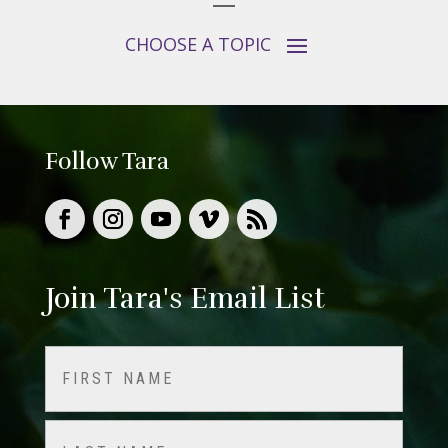
Follow Tara
Join Tara's Email List
Name
(Required)
First