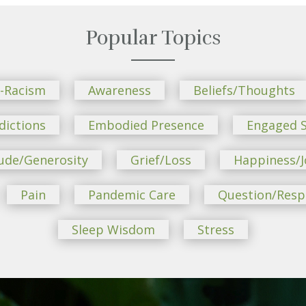
Popular Topics
i-Racism
Awareness
Beliefs/Thoughts
dictions
Embodied Presence
Engaged S
ude/Generosity
Grief/Loss
Happiness/J
Pain
Pandemic Care
Question/Res
Sleep Wisdom
Stress