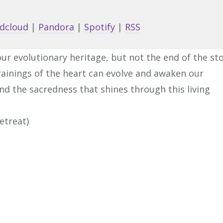
Arrow
keys
dcloud
|
Pandora
|
Spotify
|
RSS
to
increa
our evolutionary heritage, but not the end of the sto
or
rainings of the heart can evolve and awaken our
decrea
nd the sacredness that shines through this living
volume
etreat)