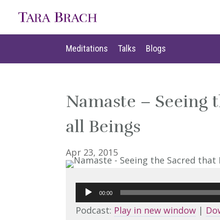
Meditations
Talks
Blogs
Meditations
Talks
Blogs
Namaste – Seeing t
all Beings
Apr 23, 2015
Audio
00:00
Player
Podcast:
Play in new window
|
Do