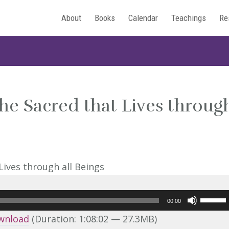
About
Books
Calendar
Teachings
Re
he Sacred that Lives throug
Use
00:00
Up/Do
wnload
(Duration: 1:08:02 — 27.3MB)