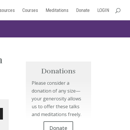
sources
Courses
Meditations
Donate
LOGIN
h
Donations
Please consider a
donation of any size—
your generosity allows
us to offer these talks
and meditations freely.
wn
Donate