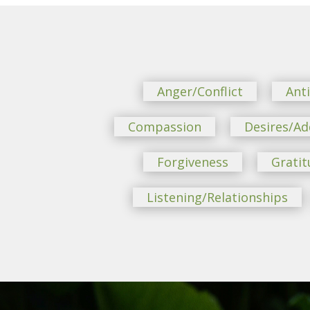
Anger/Conflict
Ant
Compassion
Desires/Ad
Forgiveness
Gratit
Listening/Relationships