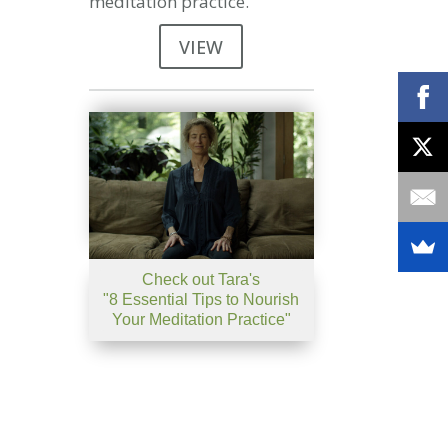
meditation practice.
VIEW
Check out Tara's
"8 Essential Tips to Nourish
Your Meditation Practice"