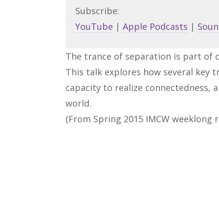
Subscribe:
YouTube
|
Apple Podcasts
|
Soun
The trance of separation is part of 
This talk explores how several key t
capacity to realize connectedness, a
world.
(From Spring 2015 IMCW weeklong r