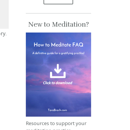
New to Meditation?
se
ry.
se
.
Resources to support your