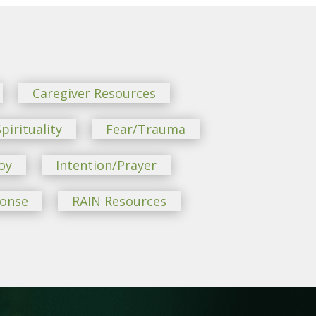
Caregiver Resources
pirituality
Fear/Trauma
oy
Intention/Prayer
ponse
RAIN Resources