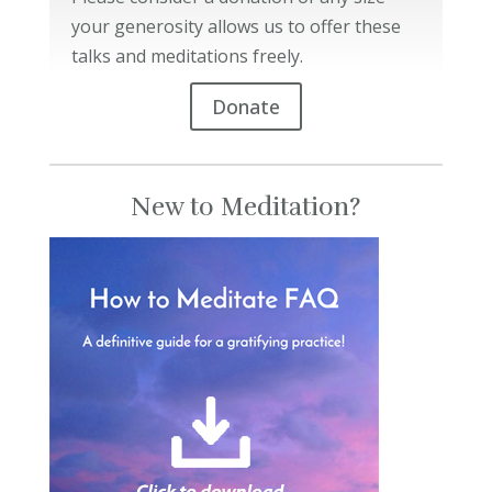
your generosity allows us to offer these
talks and meditations freely.
Donate
New to Meditation?