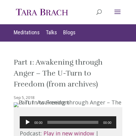
Meditations
Talks
Blogs
Part 1: Awakening through
Anger – The U-Turn to
Freedom (from archives)
Sep 5, 2018
Audio
00:00
00:00
Player
Podcast:
Play in new window
|