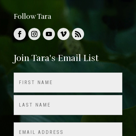
Follow Tara
Join Tara's Email List
Name
(Required)
First
Last
Email