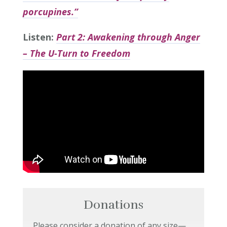
porcupines.”
Listen:
Part 2: Awakening through Anger
– The U-Turn to Freedom
Donations
Please consider a donation of any size—