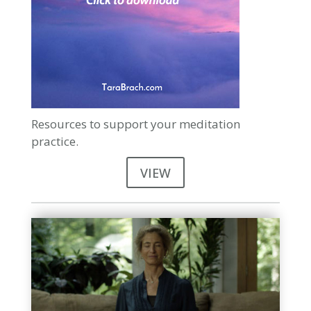
Resources to support your meditation
practice.
VIEW