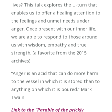
lives? This talk explores the U-turn that
enables us to offer a healing attention to
the feelings and unmet needs under
anger. Once present with our inner life,
we are able to respond to those around
us with wisdom, empathy and true
strength. (a favorite from the 2015
archives)
“Anger is an acid that can do more harm
to the vessel in which it is stored than to
anything on which it is poured.” Mark
Twain
Link to the “Parable of the prickly