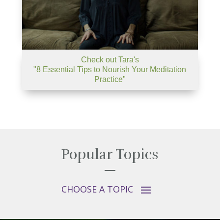
Check out Tara's
"8 Essential Tips to Nourish Your Meditation
Practice"
Popular Topics