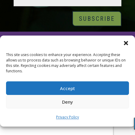
© 2026 Tara Brach, PhD |
Privacy Policy
|
Contact
This site uses cookies to enhance your experience. Accepting these
allows us to process data such as browsing behavior or unique IDs on
this site. Rejecting cookies may adversely affect certain features and
functions.
Accept
Deny
Privacy Policy