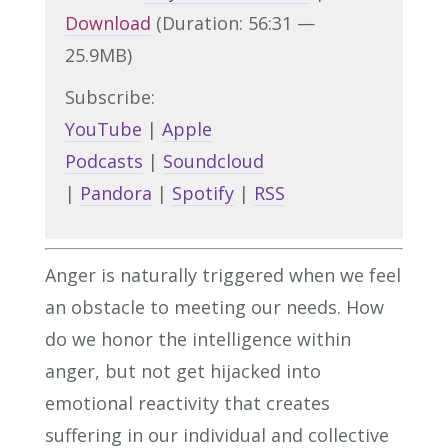
Download
(Duration: 56:31 —
25.9MB)
Subscribe:
YouTube
|
Apple
Podcasts
|
Soundcloud
|
Pandora
|
Spotify
|
RSS
Anger is naturally triggered when we feel
an obstacle to meeting our needs. How
do we honor the intelligence within
anger, but not get hijacked into
emotional reactivity that creates
suffering in our individual and collective