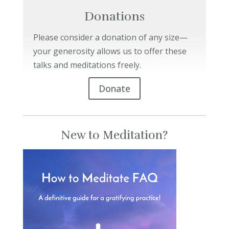
Donations
Please consider a donation of any size—
your generosity allows us to offer these
talks and meditations freely.
Donate
New to Meditation?