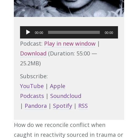
Audio
00:00
00:00
Player
Podcast:
Play in new window
|
Download
(Duration: 55:00 —
25.2MB)
Subscribe:
YouTube
|
Apple
Podcasts
|
Soundcloud
|
Pandora
|
Spotify
|
RSS
How do we reconcile conflict when
caught in reactivity sourced in trauma or