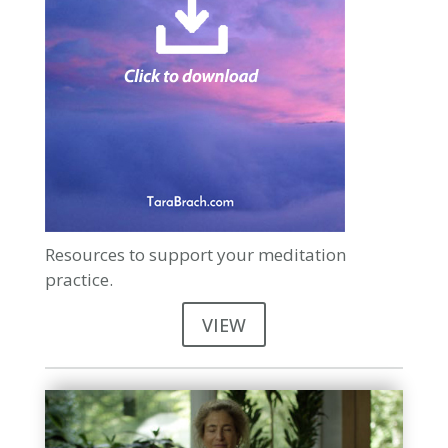
Resources to support your meditation
practice.
VIEW