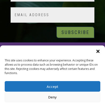
Last
Email
© 2026 Tara Brach, PhD |
Privacy Policy
|
Contact
This site uses cookies to enhance your experience. Accepting these
allows us to process data such as browsing behavior or unique IDs on
this site. Rejecting cookies may adversely affect certain features and
functions.
Accept
Deny