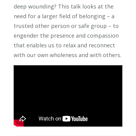
deep wounding? This talk looks at the
need for a larger field of belonging – a
trusted other person or safe group – to
engender the presence and compassion
that enables us to relax and reconnect
with our own wholeness and with others.