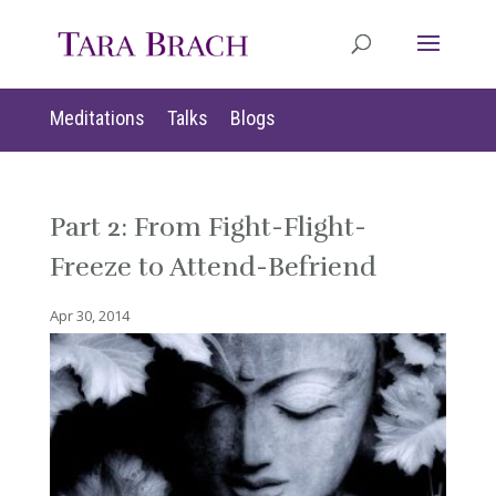
Meditations
Talks
Blogs
Part 2: From Fight-Flight-
Freeze to Attend-Befriend
Apr 30, 2014