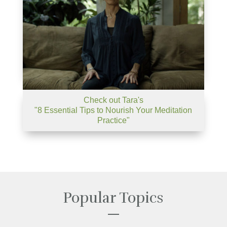
Check out Tara's
"8 Essential Tips to Nourish Your Meditation
Practice"
Popular Topics