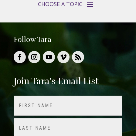
Follow Tara
Join Tara's Email List
Name
(Required)
First