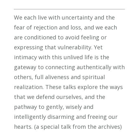
We each live with uncertainty and the
fear of rejection and loss, and we each
are conditioned to avoid feeling or
expressing that vulnerability. Yet
intimacy with this unlived life is the
gateway to connecting authentically with
others, full aliveness and spiritual
realization. These talks explore the ways
that we defend ourselves, and the
pathway to gently, wisely and
intelligently disarming and freeing our
hearts. (a special talk from the archives)