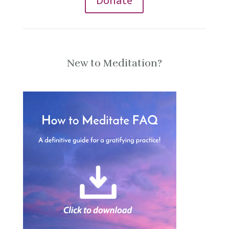
Donate
New to Meditation?