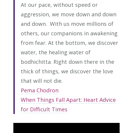
At our pace, without speed or
aggression, we move down and down
and down. With us move millions of
others, our companions in awakening
from fear. At the bottom, we discover
water, the healing water of
bodhichitta. Right down there in the
thick of things, we discover the love
that will not die.
Pema Chodron
When Things Fall Apart: Heart Advice
for Difficult Times