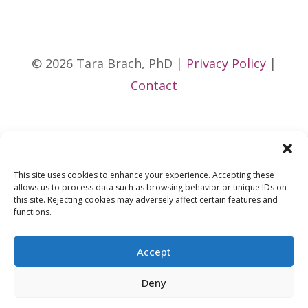
© 2026 Tara Brach, PhD |
Privacy Policy
|
Contact
This site uses cookies to enhance your experience. Accepting these
allows us to process data such as browsing behavior or unique IDs on
this site. Rejecting cookies may adversely affect certain features and
functions.
Accept
Deny