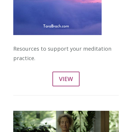
Resources to support your meditation
practice.
VIEW