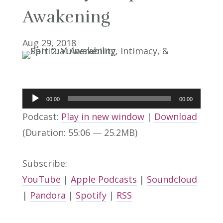
Awakening
Aug 29, 2018
Audio
00:00
00:00
Player
Podcast:
Play in new window
|
Download
(Duration: 55:06 — 25.2MB)
Subscribe:
YouTube
|
Apple Podcasts
|
Soundcloud
|
Pandora
|
Spotify
|
RSS