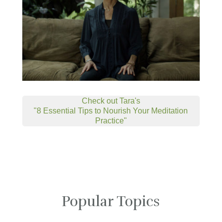
Check out Tara's
"8 Essential Tips to Nourish Your Meditation
Practice"
Popular Topics