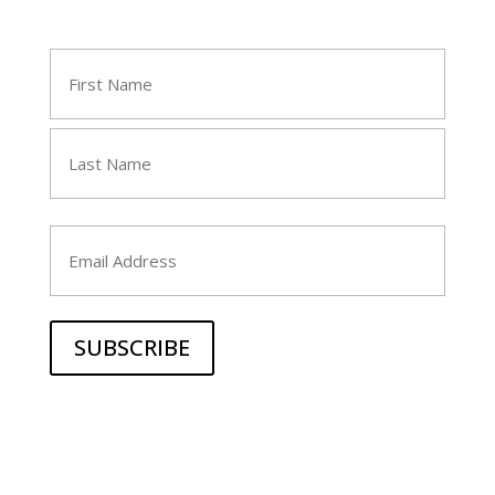
Name
(Required)
First
Last
Email