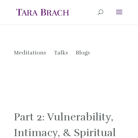
Meditations
Talks
Blogs
Part 2: Vulnerability,
Intimacy, & Spiritual