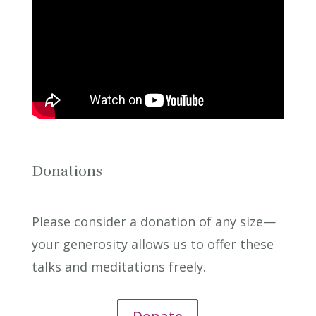
Donations
Please consider a donation of any size—
your generosity allows us to offer these
talks and meditations freely.