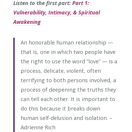
Listen to the first part:
Part 1:
Vulnerability, Intimacy, & Spiritual
Awakening
An honorable human relationship —
that is, one in which two people have
the right to use the word “love” — is a
process, delicate, violent, often
terrifying to both persons involved, a
process of deepening the truths they
can tell each other. It is important to
do this because it breaks down
human self-delusion and isolation. –
Adrienne Rich