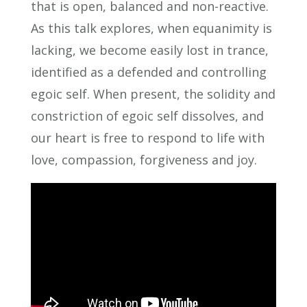
that is open, balanced and non-reactive.
As this talk explores, when equanimity is
lacking, we become easily lost in trance,
identified as a defended and controlling
egoic self. When present, the solidity and
constriction of egoic self dissolves, and
our heart is free to respond to life with
love, compassion, forgiveness and joy.