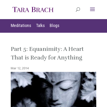
Meditations
Talks
Blogs
Part 5: Equanimity: A Heart
That is Ready for Anything
Mar 12, 2014