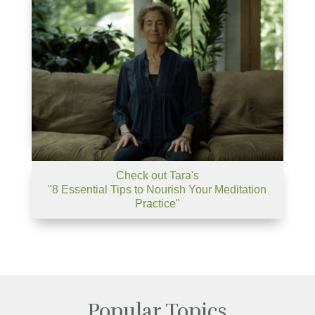
Check out Tara's
"8 Essential Tips to Nourish Your Meditation
Practice"
Popular Topics