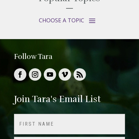
Follow Tara
Join Tara's Email List
Name
(Required)