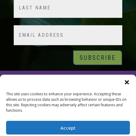
First
Last
Email
© 2026 Tara Brach, PhD |
Privacy Policy
|
Contact
This site uses cookies to enhance your experience. Accepting these
allows us to process data such as browsing behavior or unique IDs on
this site. Rejecting cookies may adversely affect certain features and
functions.
Accept