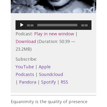
Audio
00:00
00:00
Player
Podcast:
Play in new window
|
Download
(Duration: 50:39 —
23.2MB)
Subscribe:
YouTube
|
Apple
Podcasts
|
Soundcloud
|
Pandora
|
Spotify
|
RSS
Equanimity is the quality of presence