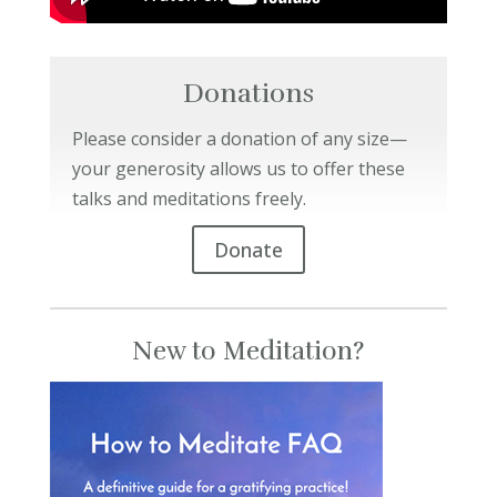
Donations
Please consider a donation of any size—
your generosity allows us to offer these
talks and meditations freely.
Donate
New to Meditation?