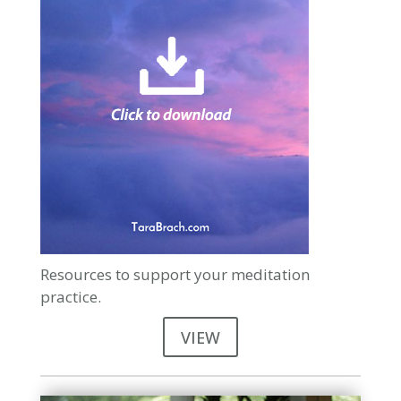
Resources to support your meditation
practice.
VIEW