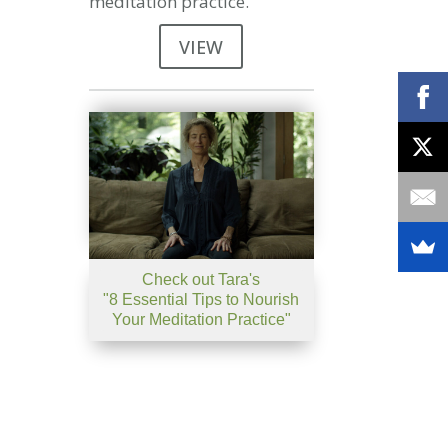
meditation practice.
VIEW
Check out Tara's
"8 Essential Tips to Nourish
Your Meditation Practice"