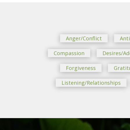
Anger/Conflict
Ant
Compassion
Desires/Ad
Forgiveness
Gratit
Listening/Relationships