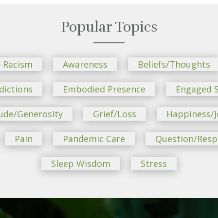
Popular Topics
i-Racism
Awareness
Beliefs/Thoughts
dictions
Embodied Presence
Engaged S
ude/Generosity
Grief/Loss
Happiness/J
Pain
Pandemic Care
Question/Res
Sleep Wisdom
Stress