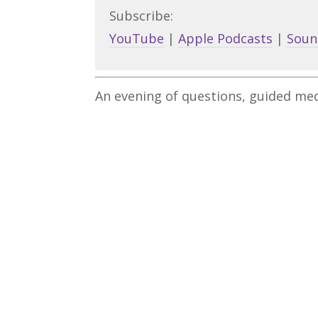
Subscribe:
YouTube
|
Apple Podcasts
|
Soun
An evening of questions, guided med