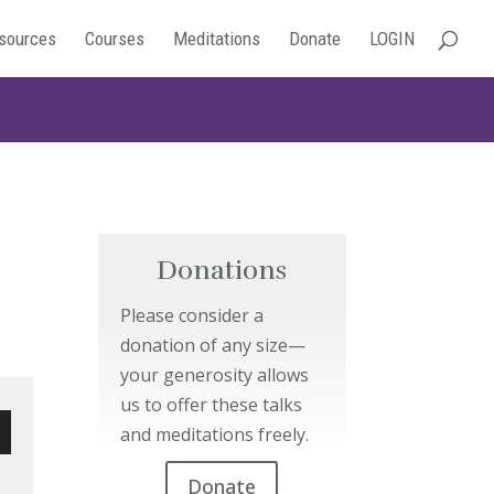
sources
Courses
Meditations
Donate
LOGIN
Donations
Please consider a
donation of any size—
your generosity allows
us to offer these talks
and meditations freely.
wn
Donate