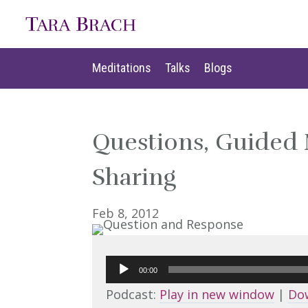
Meditations
Talks
Blogs
Meditations
Talks
Blogs
Questions, Guided
Sharing
Feb 8, 2012
Audio
00:00
Player
Podcast:
Play in new window
|
Do