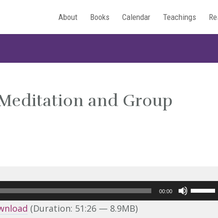
About
Books
Calendar
Teachings
Re
 Meditation and Group
Use
00:00
Up/Do
wnload
(Duration: 51:26 — 8.9MB)