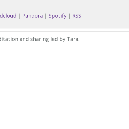
Arrow
keys
dcloud
|
Pandora
|
Spotify
|
RSS
to
increa
or
itation and sharing led by Tara.
decrea
volume