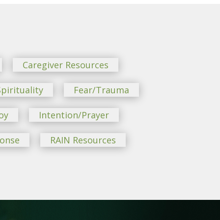
Caregiver Resources
pirituality
Fear/Trauma
oy
Intention/Prayer
ponse
RAIN Resources