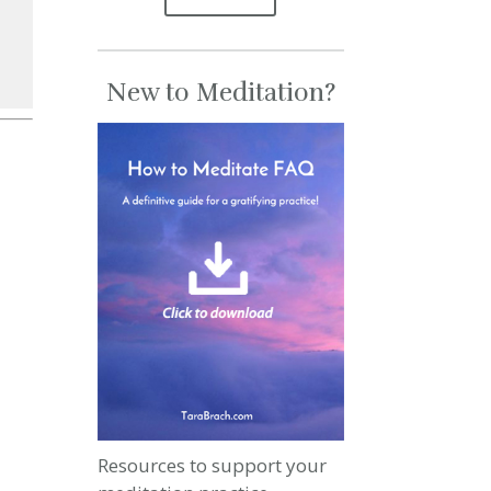
New to Meditation?
se
se
.
Resources to support your