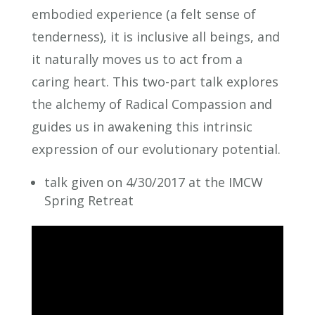
embodied experience (a felt sense of
tenderness), it is inclusive all beings, and
it naturally moves us to act from a
caring heart. This two-part talk explores
the alchemy of Radical Compassion and
guides us in awakening this intrinsic
expression of our evolutionary potential.
talk given on 4/30/2017 at the IMCW
Spring Retreat