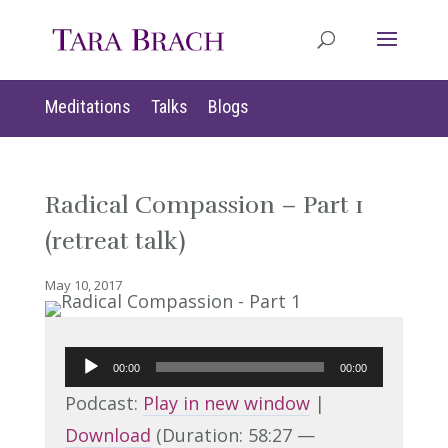
Meditations
Talks
Blogs
Radical Compassion – Part 1
(retreat talk)
May 10, 2017
Audio
00:00
00:00
Player
Podcast:
Play in new window
|
Download
(Duration: 58:27 —