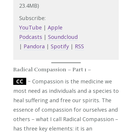
23.4MB)
Subscribe:
YouTube
|
Apple
Podcasts
|
Soundcloud
|
Pandora
|
Spotify
|
RSS
Radical Compassion – Part 1 –
CC
~ Compassion is the medicine we
most need as individuals and a species to
heal suffering and free our spirits. The
essence of compassion for ourselves and
others – what I call Radical Compassion –
has three key elements: it is an