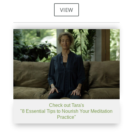
VIEW
Check out Tara's
"8 Essential Tips to Nourish Your Meditation
Practice"