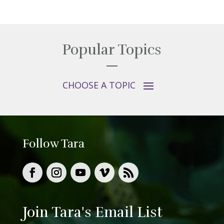
Popular Topics
Follow Tara
Join Tara's Email List