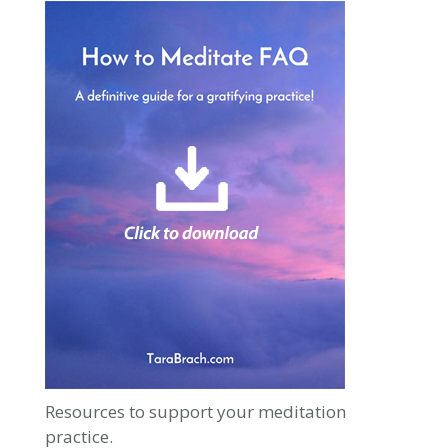
Resources to support your meditation
practice.