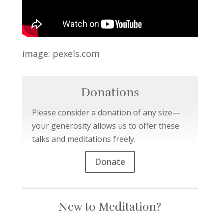
image: pexels.com
Donations
Please consider a donation of any size—
your generosity allows us to offer these
talks and meditations freely.
Donate
New to Meditation?