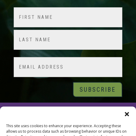
Name
(Required)
First
Last
Email
© 2026 Tara Brach, PhD |
Privacy Policy
|
Contact
This site uses cookies to enhance your experience. Accepting these
allows us to process data such as browsing behavior or unique IDs on