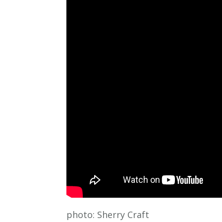
photo: Sherry Craft