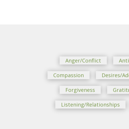
Anger/Conflict
Ant
Compassion
Desires/Ad
Forgiveness
Gratit
Listening/Relationships