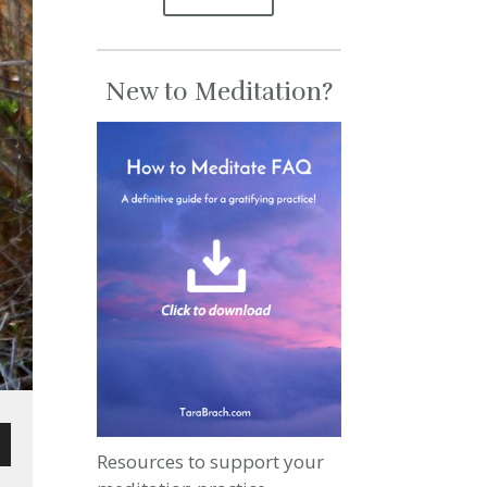
New to Meditation?
Resources to support your
wn