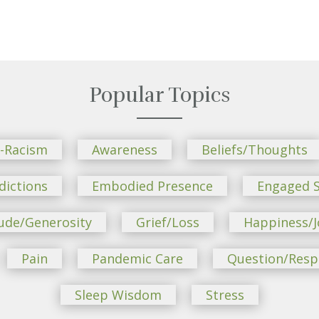
Popular Topics
i-Racism
Awareness
Beliefs/Thoughts
dictions
Embodied Presence
Engaged S
ude/Generosity
Grief/Loss
Happiness/J
Pain
Pandemic Care
Question/Res
Sleep Wisdom
Stress