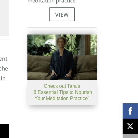
meditation practice.
VIEW
se
se
ent
.
the
 In
Check out Tara's
"8 Essential Tips to Nourish
Your Meditation Practice"