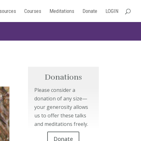
sources
Courses
Meditations
Donate
LOGIN
Donations
Please consider a
donation of any size—
your generosity allows
us to offer these talks
and meditations freely.
Donate