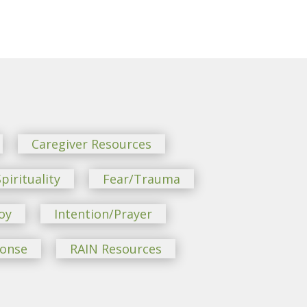
Caregiver Resources
pirituality
Fear/Trauma
oy
Intention/Prayer
ponse
RAIN Resources