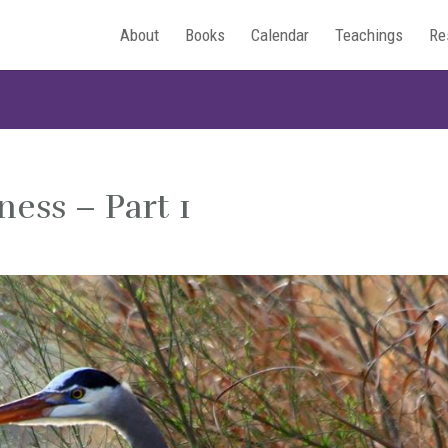
About
Books
Calendar
Teachings
Re
ness – Part 1