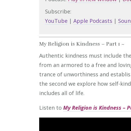
Subscribe:
YouTube
|
Apple Podcasts
|
Soun
My Religion is Kindness – Part 1 ~
Authentic kindness must include the
from an armored to a free and lovin
trance of unworthiness and establish
the second we explore how self-kind
includes all of life.
Listen to
My Religion is Kindness – P