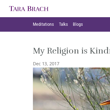
Meditations
Talks
Blogs
Meditations
Talks
Blogs
My Religion is Kind
Dec 13, 2017