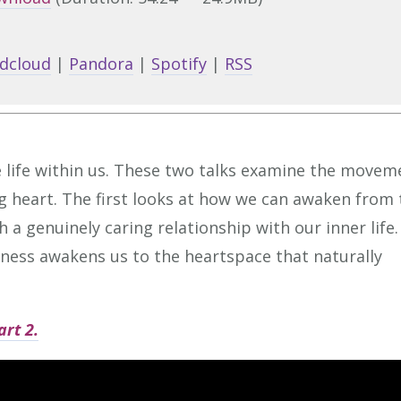
Arrow
keys
dcloud
|
Pandora
|
Spotify
|
RSS
to
increa
or
decrea
 life within us. These two talks examine the movem
volume
g heart. The first looks at how we can awaken from 
 a genuinely caring relationship with our inner life.
ness awakens us to the heartspace that naturally
art 2.